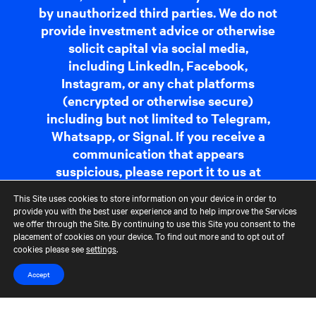
by unauthorized third parties. We do not
provide investment advice or otherwise
solicit capital via social media,
including LinkedIn, Facebook,
Instagram, or any chat platforms
(encrypted or otherwise secure)
including but not limited to Telegram,
Whatsapp, or Signal. If you receive a
communication that appears
suspicious, please report it to us at
fraudreporting@cerberus.com
. For
This Site uses cookies to store information on your device in order to
more information,
read more
.
provide you with the best user experience and to help improve the Services
we offer through the Site. By continuing to use this Site you consent to the
placement of cookies on your device. To find out more and to opt out of
cookies please see
settings
.
Contact Us
Terms of Use
CCM Privacy Policy
CCM Whistleblower Statement
Accessibility
Careers
Accept
Portfolio Careers