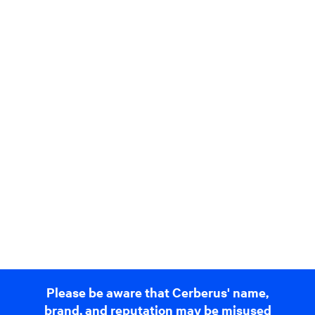
Please be aware that Cerberus' name,
brand, and reputation may be misused