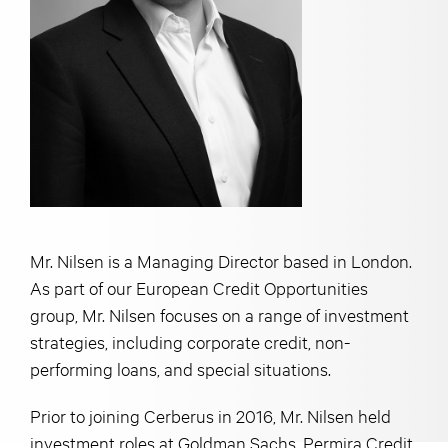
Mr. Nilsen is a Managing Director based in London.
As part of our European Credit Opportunities
group, Mr. Nilsen focuses on a range of investment
strategies, including corporate credit, non-
performing loans, and special situations.
Prior to joining Cerberus in 2016, Mr. Nilsen held
investment roles at Goldman Sachs, Permira Credit,