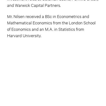
and Warwick Capital Partners.
Mr. Nilsen received a BSc in Econometrics and
Mathematical Economics from the London School
of Economics and an M.A. in Statistics from
Harvard University.