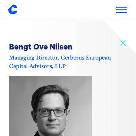
Toggle
navigatio
Skip
to
content
Bengt Ove Nilsen
Managing Director, Cerberus European
Capital Advisors, LLP