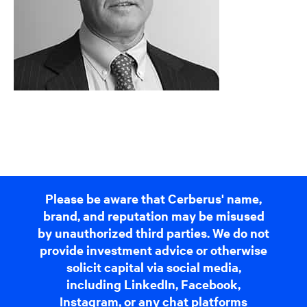
Please be aware that Cerberus' name,
brand, and reputation may be misused
by unauthorized third parties. We do not
provide investment advice or otherwise
solicit capital via social media,
including LinkedIn, Facebook,
Instagram, or any chat platforms