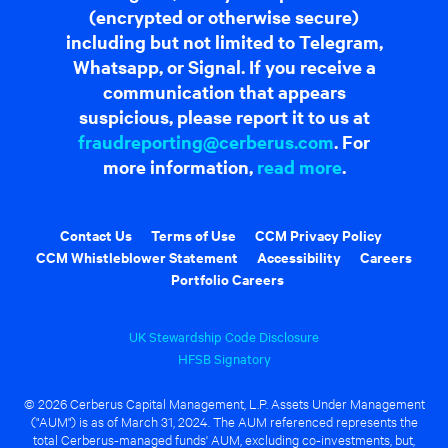
(encrypted or otherwise secure)
including but not limited to Telegram,
Whatsapp, or Signal. If you receive a
communication that appears
suspicious, please report it to us at
fraudreporting@cerberus.com
. For
more information,
read more
.
Contact Us
Terms of Use
CCM Privacy Policy
CCM Whistleblower Statement
Accessibility
Careers
Portfolio Careers
UK Stewardship Code Disclosure
HFSB Signatory
© 2026 Cerberus Capital Management, L.P. Assets Under Management
("AUM") is as of March 31, 2024. The AUM referenced represents the
total Cerberus-managed funds' AUM, excluding co-investments, but,