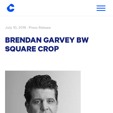
Toggle
navigatio
July 10, 2018
· Press Release
Skip
to
BRENDAN GARVEY BW
content
SQUARE CROP