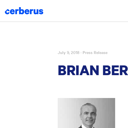
July 9, 2018
· Press Release
Skip
to
BRIAN BE
content