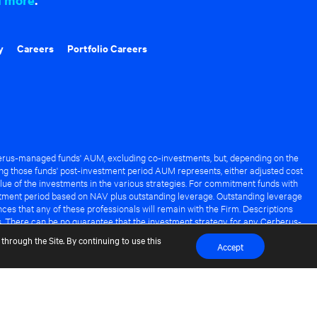
y
Careers
Portfolio Careers
rus-managed funds' AUM, excluding co-investments, but, depending on the
ng those funds' post-investment period AUM represents, either adjusted cost
lue of the investments in the various strategies. For commitment funds with
stment period based on NAV plus outstanding leverage. Outstanding leverage
es that any of these professionals will remain with the Firm. Descriptions
s. There can be no guarantee that the investment strategy for any Cerberus-
it of any Cerberus-managed fund.
through the Site. By continuing to use this
Accept