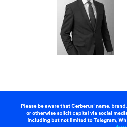
Please be aware that Cerberus' name, brand,
or otherwise solicit capital via social me
including but not limited to Telegram, Wha
frau