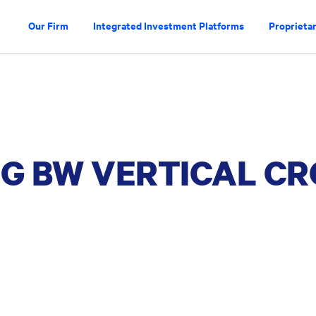
Our Firm
Integrated Investment Platforms
Proprietar
RG BW VERTICAL CR