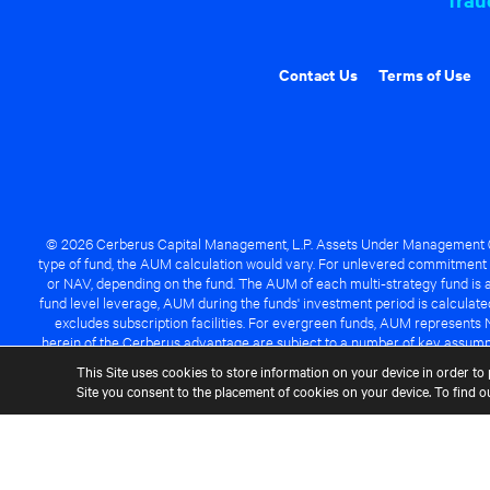
Contact Us
Terms of Use
© 2026 Cerberus Capital Management, L.P. Assets Under Management ("A
type of fund, the AUM calculation would vary. For unlevered commitment 
or NAV, depending on the fund. The AUM of each multi-strategy fund is a
fund level leverage, AUM during the funds' investment period is calcula
excludes subscription facilities. For evergreen funds, AUM represents 
herein of the Cerberus advantage are subject to a number of key assumpt
managed fund will be success
This Site uses cookies to store information on your device in order to 
Site you consent to the placement of cookies on your device. To find 