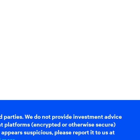
d parties. We do not provide investment advice
hat platforms (encrypted or otherwise secure)
appears suspicious, please report it to us at
d more
.