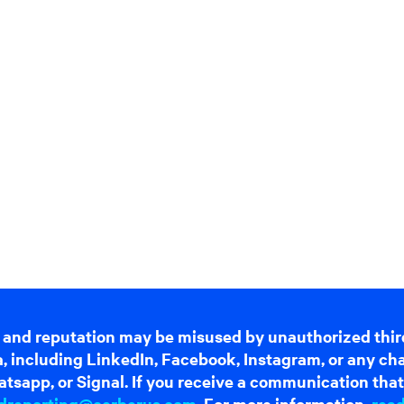
 and reputation may be misused by unauthorized thir
dia, including LinkedIn, Facebook, Instagram, or any c
tsapp, or Signal. If you receive a communication that 
dreporting@cerberus.com
. For more information,
rea