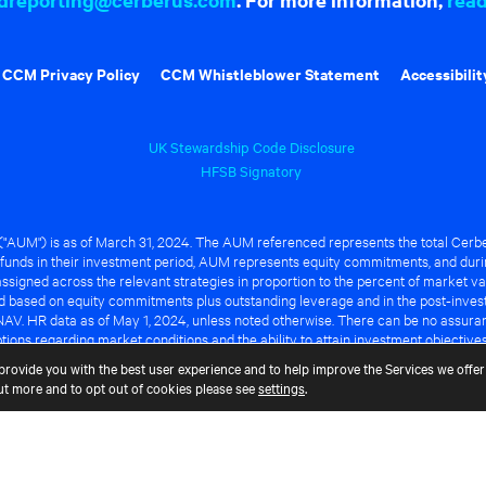
CCM Privacy Policy
CCM Whistleblower Statement
Accessibilit
UK Stewardship Code Disclosure
HFSB Signatory
UM") is as of March 31, 2024. The AUM referenced represents the total Cerbe
funds in their investment period, AUM represents equity commitments, and duri
ssigned across the relevant strategies in proportion to the percent of market va
ted based on equity commitments plus outstanding leverage and in the post-inve
NAV. HR data as of May 1, 2024, unless noted otherwise. There can be no assuranc
ions regarding market conditions and the ability to attain investment objective
ful or that any of the advantages identified above will be realized to the benef
provide you with the best user experience and to help improve the Services we offer 
out more and to opt out of cookies please see
settings
.