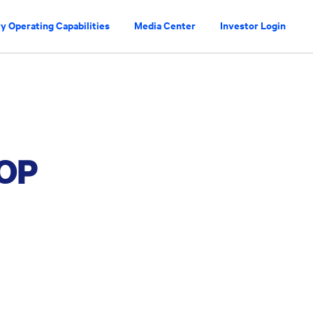
y Operating Capabilities
Media Center
Investor Login
OP