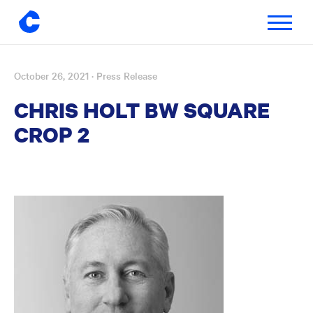
Toggle
navigatio
October 26, 2021
· Press Release
Skip
to
CHRIS HOLT BW SQUARE
content
CROP 2