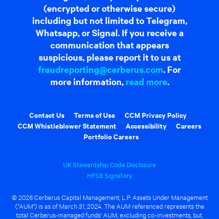
(encrypted or otherwise secure)
including but not limited to Telegram,
Whatsapp, or Signal. If you receive a
communication that appears
suspicious, please report it to us at
fraudreporting@cerberus.com
. For
more information,
read more
.
Contact Us
Terms of Use
CCM Privacy Policy
CCM Whistleblower Statement
Accessibility
Careers
Portfolio Careers
UK Stewardship Code Disclosure
HFSB Signatory
© 2026 Cerberus Capital Management, L.P. Assets Under Management
("AUM") is as of March 31, 2024. The AUM referenced represents the
total Cerberus-managed funds' AUM, excluding co-investments, but,