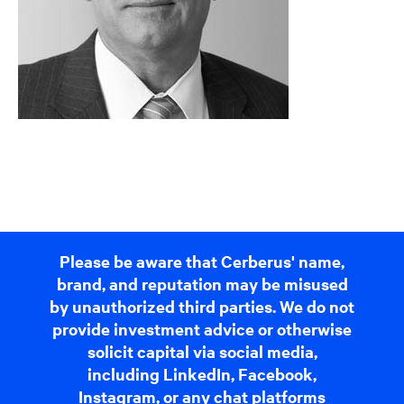
Please be aware that Cerberus' name,
brand, and reputation may be misused
by unauthorized third parties. We do not
provide investment advice or otherwise
solicit capital via social media,
including LinkedIn, Facebook,
Instagram, or any chat platforms