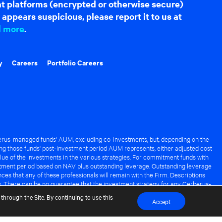
hat platforms (encrypted or otherwise secure)
appears suspicious, please report it to us at
d more
.
y
Careers
Portfolio Careers
rus-managed funds' AUM, excluding co-investments, but, depending on the
ng those funds' post-investment period AUM represents, either adjusted cost
lue of the investments in the various strategies. For commitment funds with
stment period based on NAV plus outstanding leverage. Outstanding leverage
es that any of these professionals will remain with the Firm. Descriptions
s. There can be no guarantee that the investment strategy for any Cerberus-
it of any Cerberus-managed fund.
through the Site. By continuing to use this
Accept