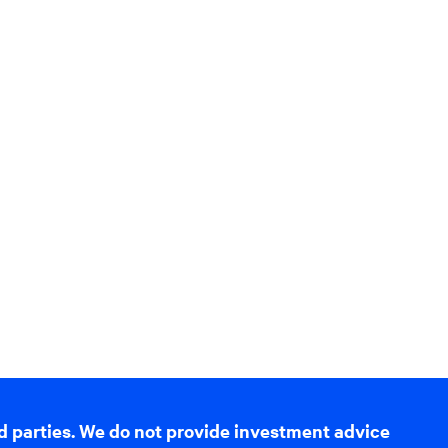
d parties. We do not provide investment advice