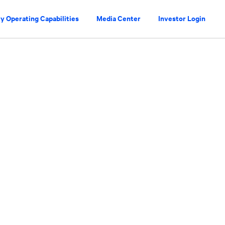
y Operating Capabilities
Media Center
Investor Login