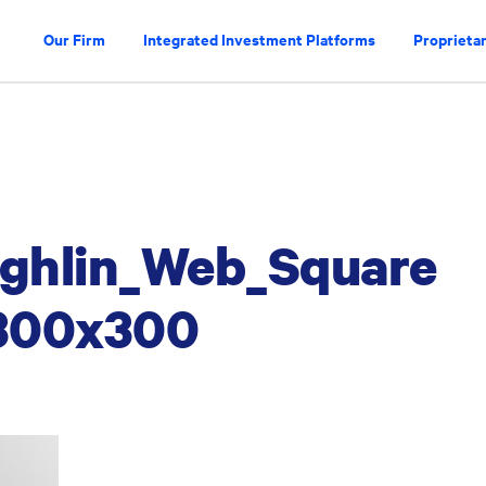
Our Firm
Integrated Investment Platforms
Proprietar
ghlin_Web_Square
300x300