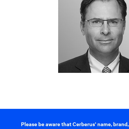
Please be aware that Cerberus' name, brand,