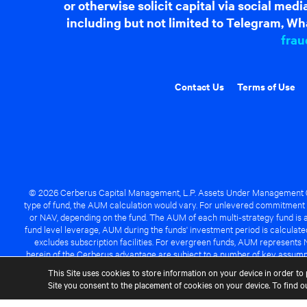
or otherwise solicit capital via social me
including but not limited to Telegram, Wha
frau
Contact Us
Terms of Use
© 2026 Cerberus Capital Management, L.P. Assets Under Management ("A
type of fund, the AUM calculation would vary. For unlevered commitment 
or NAV, depending on the fund. The AUM of each multi-strategy fund is a
fund level leverage, AUM during the funds' investment period is calcula
excludes subscription facilities. For evergreen funds, AUM represents 
herein of the Cerberus advantage are subject to a number of key assumpt
managed fund will be success
This Site uses cookies to store information on your device in order to 
Site you consent to the placement of cookies on your device. To find 