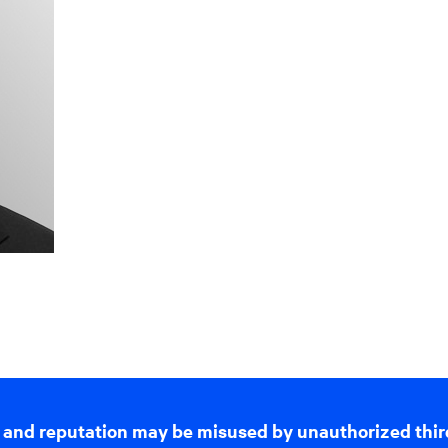
 and reputation may be misused by unauthorized thir