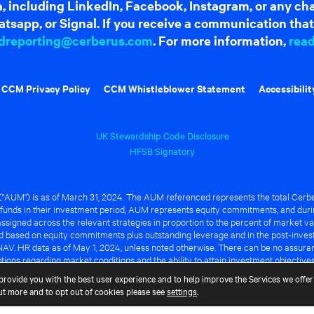
dia, including LinkedIn, Facebook, Instagram, or any c
tsapp, or Signal. If you receive a communication that 
dreporting@cerberus.com
. For more information,
rea
CCM Privacy Policy
CCM Whistleblower Statement
Accessibilit
UK Stewardship Code Disclosure
HFSB Signatory
UM") is as of March 31, 2024. The AUM referenced represents the total Cerbe
funds in their investment period, AUM represents equity commitments, and duri
ssigned across the relevant strategies in proportion to the percent of market va
ted based on equity commitments plus outstanding leverage and in the post-inve
NAV. HR data as of May 1, 2024, unless noted otherwise. There can be no assuranc
ions regarding market conditions and the ability to attain investment objective
ful or that any of the advantages identified above will be realized to the benef
provide you with the best user experience and to help improve the Services we offer 
out more and to opt out of cookies please see
settings
.