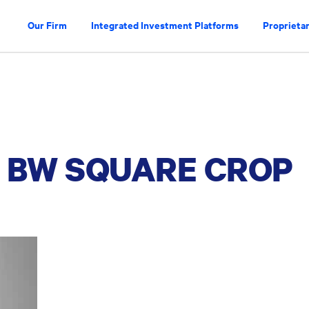
Our Firm
Integrated Investment Platforms
Proprietar
 BW SQUARE CROP