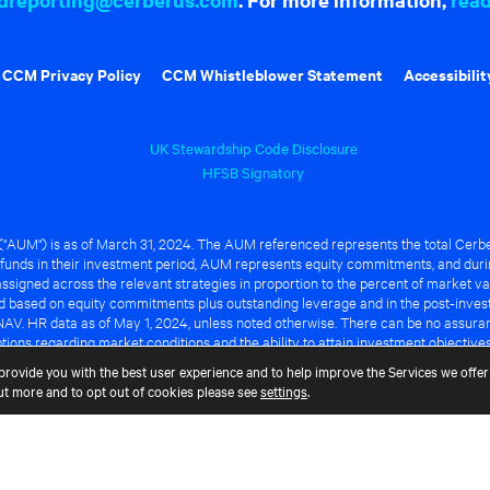
CCM Privacy Policy
CCM Whistleblower Statement
Accessibilit
UK Stewardship Code Disclosure
HFSB Signatory
UM") is as of March 31, 2024. The AUM referenced represents the total Cerbe
funds in their investment period, AUM represents equity commitments, and duri
ssigned across the relevant strategies in proportion to the percent of market va
ted based on equity commitments plus outstanding leverage and in the post-inve
NAV. HR data as of May 1, 2024, unless noted otherwise. There can be no assuranc
ions regarding market conditions and the ability to attain investment objective
ful or that any of the advantages identified above will be realized to the benef
provide you with the best user experience and to help improve the Services we offer 
out more and to opt out of cookies please see
settings
.