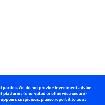
d parties. We do not provide investment advice
hat platforms (encrypted or otherwise secure)
appears suspicious, please report it to us at
d more
.