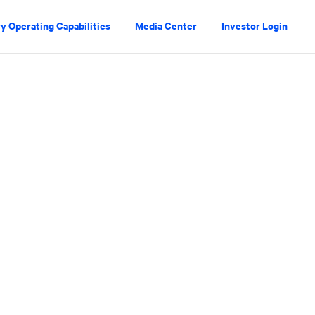
y Operating Capabilities
Media Center
Investor Login