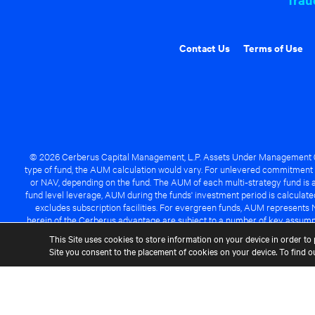
Contact Us
Terms of Use
© 2026 Cerberus Capital Management, L.P. Assets Under Management ("A
type of fund, the AUM calculation would vary. For unlevered commitment 
or NAV, depending on the fund. The AUM of each multi-strategy fund is a
fund level leverage, AUM during the funds' investment period is calcula
excludes subscription facilities. For evergreen funds, AUM represents 
herein of the Cerberus advantage are subject to a number of key assumpt
managed fund will be success
This Site uses cookies to store information on your device in order to 
Site you consent to the placement of cookies on your device. To find 