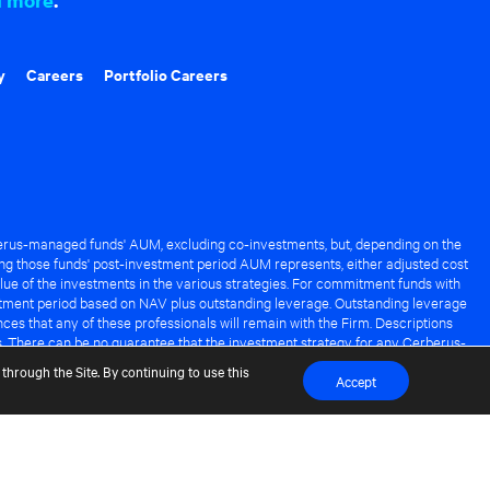
y
Careers
Portfolio Careers
rus-managed funds' AUM, excluding co-investments, but, depending on the
ng those funds' post-investment period AUM represents, either adjusted cost
lue of the investments in the various strategies. For commitment funds with
stment period based on NAV plus outstanding leverage. Outstanding leverage
es that any of these professionals will remain with the Firm. Descriptions
s. There can be no guarantee that the investment strategy for any Cerberus-
it of any Cerberus-managed fund.
through the Site. By continuing to use this
Accept