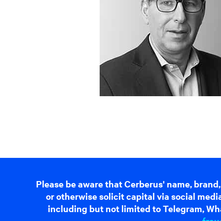
Please be aware that Cerberus' name, brand,
or otherwise solicit capital via social me
including but not limited to Telegram, Wha
frau