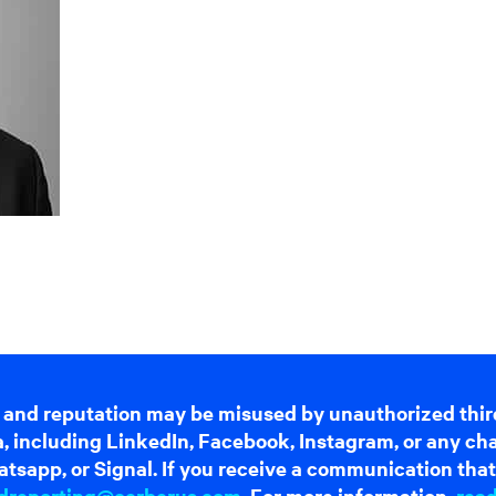
 and reputation may be misused by unauthorized thir
dia, including LinkedIn, Facebook, Instagram, or any c
tsapp, or Signal. If you receive a communication that 
dreporting@cerberus.com
. For more information,
rea