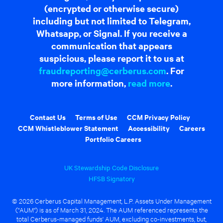
(encrypted or otherwise secure)
including but not limited to Telegram,
Whatsapp, or Signal. If you receive a
communication that appears
suspicious, please report it to us at
fraudreporting@cerberus.com
. For
more information,
read more
.
Contact Us
Terms of Use
CCM Privacy Policy
CCM Whistleblower Statement
Accessibility
Careers
Portfolio Careers
UK Stewardship Code Disclosure
HFSB Signatory
© 2026 Cerberus Capital Management, L.P. Assets Under Management
("AUM") is as of March 31, 2024. The AUM referenced represents the
total Cerberus-managed funds' AUM, excluding co-investments, but,