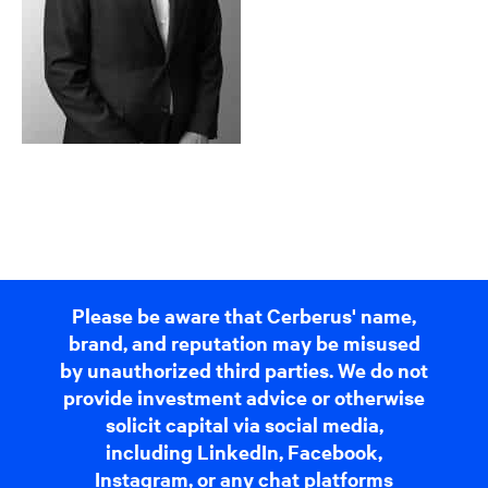
Please be aware that Cerberus' name,
brand, and reputation may be misused
by unauthorized third parties. We do not
provide investment advice or otherwise
solicit capital via social media,
including LinkedIn, Facebook,
Instagram, or any chat platforms