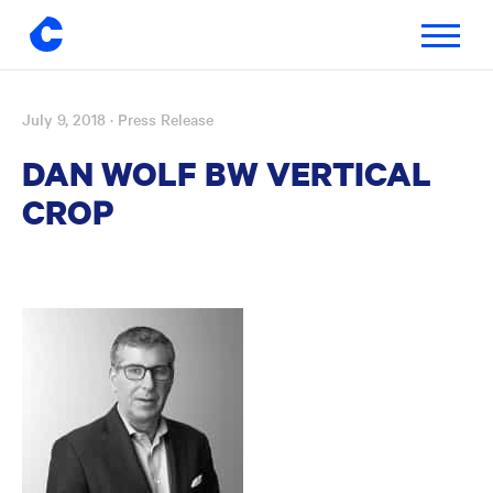
Toggle
navigatio
July 9, 2018
· Press Release
Skip
to
DAN WOLF BW VERTICAL
content
CROP