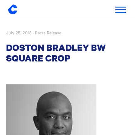
Toggle
navigatio
July 25, 2018
· Press Release
Skip
to
DOSTON BRADLEY BW
content
SQUARE CROP