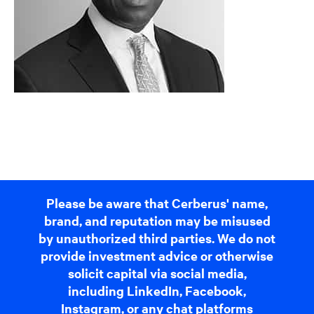
Please be aware that Cerberus' name,
brand, and reputation may be misused
by unauthorized third parties. We do not
provide investment advice or otherwise
solicit capital via social media,
including LinkedIn, Facebook,
Instagram, or any chat platforms