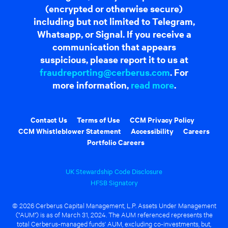
(encrypted or otherwise secure)
including but not limited to Telegram,
Whatsapp, or Signal. If you receive a
communication that appears
suspicious, please report it to us at
fraudreporting@cerberus.com
. For
more information,
read more
.
Contact Us
Terms of Use
CCM Privacy Policy
CCM Whistleblower Statement
Accessibility
Careers
Portfolio Careers
UK Stewardship Code Disclosure
HFSB Signatory
© 2026 Cerberus Capital Management, L.P. Assets Under Management
("AUM") is as of March 31, 2024. The AUM referenced represents the
total Cerberus-managed funds' AUM, excluding co-investments, but,