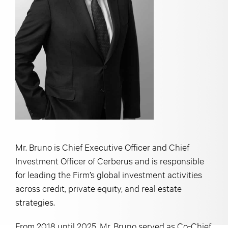
Mr. Bruno is Chief Executive Officer and Chief
Investment Officer of Cerberus and is responsible
for leading the Firm’s global investment activities
across credit, private equity, and real estate
strategies.
From 2018 until 2025, Mr. Bruno served as Co-Chief