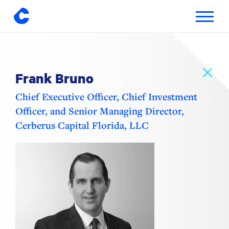
Toggle
navigatio
Skip
to
content
Frank Bruno
Chief Executive Officer, Chief Investment
Officer, and Senior Managing Director,
Cerberus Capital Florida, LLC