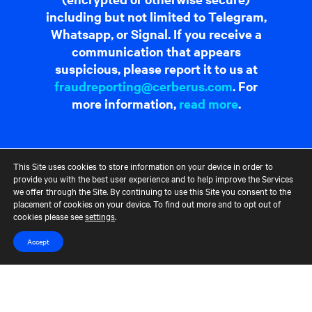
including but not limited to Telegram,
Whatsapp, or Signal. If you receive a
communication that appears
suspicious, please report it to us at
fraudreporting@cerberus.com
. For
more information,
read more
.
Contact Us
Terms of Use
CCM Privacy Policy
CCM Whistleblower Statement
Accessibility
Careers
This Site uses cookies to store information on your device in order to
provide you with the best user experience and to help improve the Services
Portfolio Careers
we offer through the Site. By continuing to use this Site you consent to the
placement of cookies on your device. To find out more and to opt out of
cookies please see
settings
.
UK Stewardship Code Disclosure
HFSB Signatory
Accept
© 2026 Cerberus Capital Management, L.P. Assets Under Management
("AUM") is as of March 31, 2024. The AUM referenced represents the
total Cerberus-managed funds' AUM, excluding co-investments, but,
depending on the type of fund, the AUM calculation would vary. For