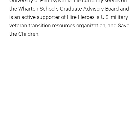
the Wharton School’s Graduate Advisory Board and
is an active supporter of Hire Heroes, a U.S. military
veteran transition resources organization, and Save
the Children.