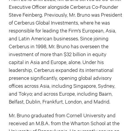
Executive Officer alongside Cerberus Co-Founder
Steve Feinberg. Previously, Mr. Bruno was President
of Cerberus Global Investments, where he was
responsible for leading the Firm’s European, Asia,
and Latin American businesses. Since joining
Cerberus in 1998, Mr. Bruno has overseen the
investment of more than $32 billion in equity
capital in Asia and Europe, alone. Under his
leadership, Cerberus expanded its international
presence significantly, opening global advisory
offices across Asia, including Singapore, Sydney,
and Tokyo; and across Europe, including Baarn,
Belfast, Dublin, Frankfurt, London, and Madrid.
Mr. Bruno graduated from Cornell University and
received an M.B.A. from the Wharton School at the
University of Pennsylvania. He currently serves on