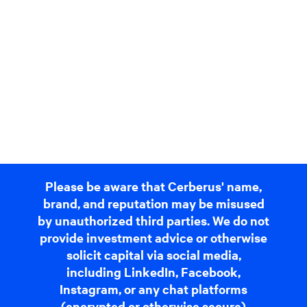
Please be aware that Cerberus' name,
brand, and reputation may be misused
by unauthorized third parties. We do not
provide investment advice or otherwise
solicit capital via social media,
including LinkedIn, Facebook,
Instagram, or any chat platforms
(encrypted or otherwise secure)