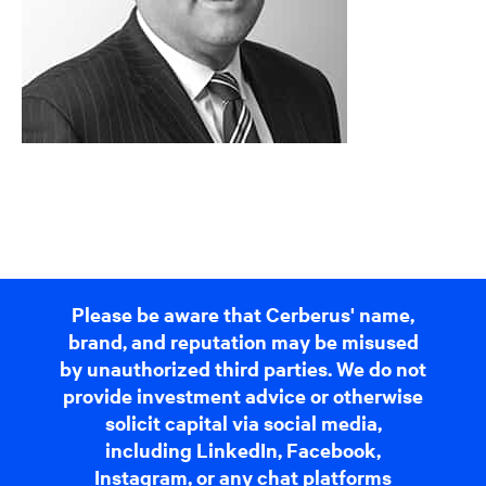
Please be aware that Cerberus' name,
brand, and reputation may be misused
by unauthorized third parties. We do not
provide investment advice or otherwise
solicit capital via social media,
including LinkedIn, Facebook,
Instagram, or any chat platforms