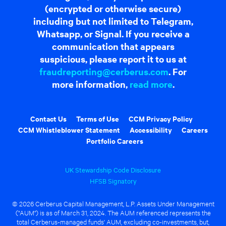
(encrypted or otherwise secure)
including but not limited to Telegram,
Whatsapp, or Signal. If you receive a
communication that appears
suspicious, please report it to us at
fraudreporting@cerberus.com
. For
more information,
read more
.
Contact Us
Terms of Use
CCM Privacy Policy
CCM Whistleblower Statement
Accessibility
Careers
Portfolio Careers
UK Stewardship Code Disclosure
HFSB Signatory
© 2026 Cerberus Capital Management, L.P. Assets Under Management
("AUM") is as of March 31, 2024. The AUM referenced represents the
total Cerberus-managed funds' AUM, excluding co-investments, but,