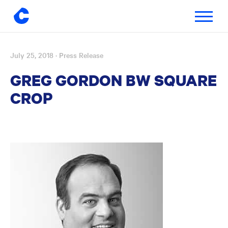
Toggle
navigatio
July 25, 2018
· Press Release
Skip
to
GREG GORDON BW SQUARE
content
CROP