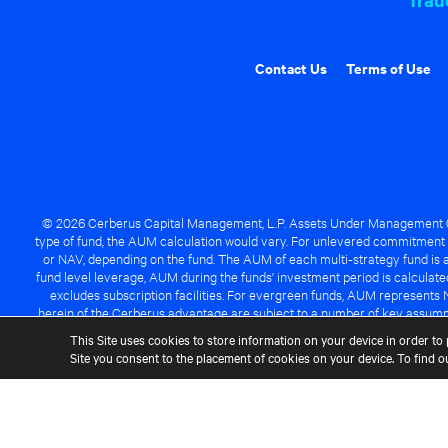
Contact Us
Terms of Use
© 2026 Cerberus Capital Management, L.P. Assets Under Management ("A
type of fund, the AUM calculation would vary. For unlevered commitment 
or NAV, depending on the fund. The AUM of each multi-strategy fund is a
fund level leverage, AUM during the funds' investment period is calcula
excludes subscription facilities. For evergreen funds, AUM represents 
herein of the Cerberus advantage are subject to a number of key assumpt
managed fund will be success
This Site uses cookies to store information on your device in order to 
Site you consent to the placement of cookies on your device. To find 