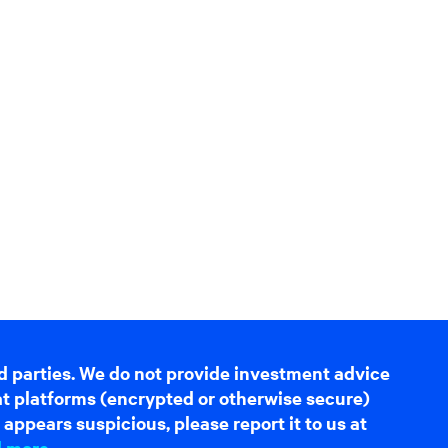
d parties. We do not provide investment advice
hat platforms (encrypted or otherwise secure)
appears suspicious, please report it to us at
d more
.