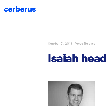
October 31, 2018
· Press Release
Skip
to
Isaiah head
content