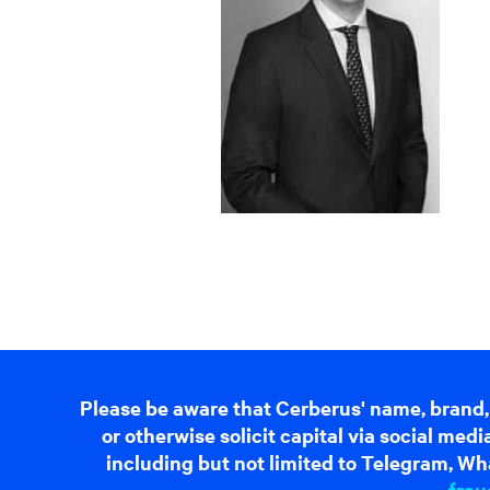
Please be aware that Cerberus' name, brand,
or otherwise solicit capital via social me
including but not limited to Telegram, Wha
frau