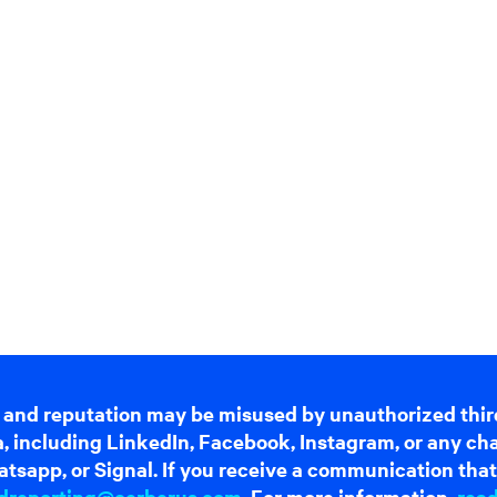
 and reputation may be misused by unauthorized thir
dia, including LinkedIn, Facebook, Instagram, or any c
tsapp, or Signal. If you receive a communication that 
dreporting@cerberus.com
. For more information,
rea