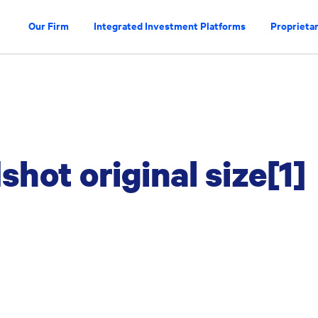
Our Firm
Integrated Investment Platforms
Proprietar
shot original size[1]