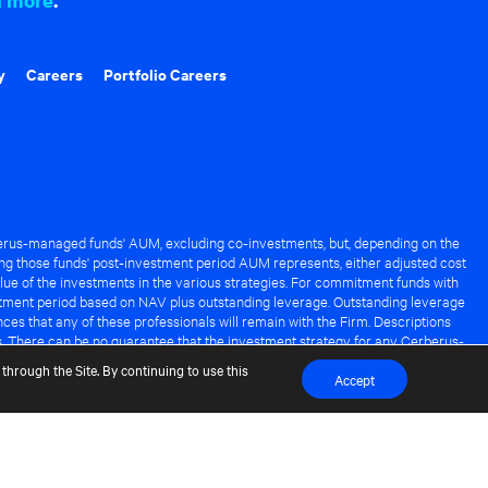
y
Careers
Portfolio Careers
rus-managed funds' AUM, excluding co-investments, but, depending on the
ng those funds' post-investment period AUM represents, either adjusted cost
lue of the investments in the various strategies. For commitment funds with
stment period based on NAV plus outstanding leverage. Outstanding leverage
es that any of these professionals will remain with the Firm. Descriptions
s. There can be no guarantee that the investment strategy for any Cerberus-
it of any Cerberus-managed fund.
through the Site. By continuing to use this
Accept