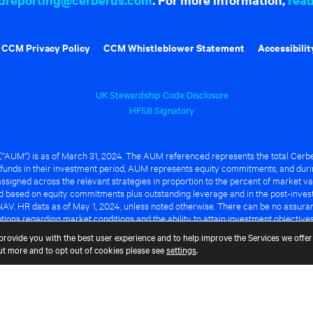
CCM Privacy Policy
CCM Whistleblower Statement
Accessibilit
UK Stewardship Code Disclosure
HFSB Signatory
UM") is as of March 31, 2024. The AUM referenced represents the total Cerbe
funds in their investment period, AUM represents equity commitments, and duri
ssigned across the relevant strategies in proportion to the percent of market va
ted based on equity commitments plus outstanding leverage and in the post-inve
NAV. HR data as of May 1, 2024, unless noted otherwise. There can be no assuranc
ions regarding market conditions and the ability to attain investment objective
ful or that any of the advantages identified above will be realized to the benef
provide you with the best user experience and to help improve the Services we offer 
out more and to opt out of cookies please see
settings
.