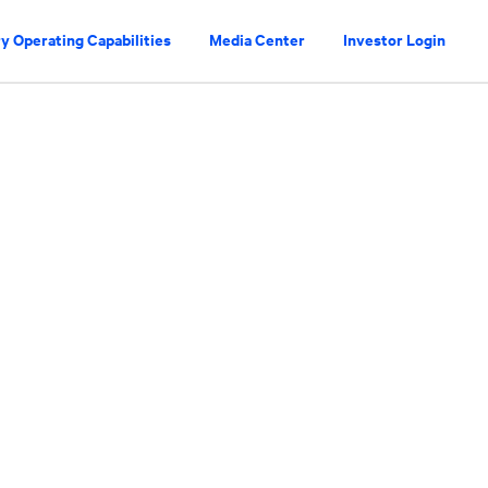
y Operating Capabilities
Media Center
Investor Login