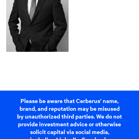
Please be aware that Cerberus' name,
brand, and reputation may be misused
by unauthorized third parties. We do not
provide investment advice or otherwise
solicit capital via social media,