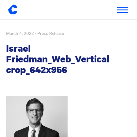
Toggle
navigatio
March 4, 2022
· Press Release
Skip
to
Israel
content
Friedman_Web_Vertical
crop_642x956