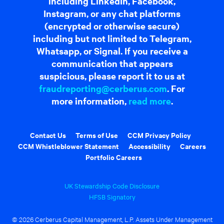
including LinkedIn, Facebook,
Instagram, or any chat platforms
(encrypted or otherwise secure)
including but not limited to Telegram,
Whatsapp, or Signal. If you receive a
communication that appears
suspicious, please report it to us at
fraudreporting@cerberus.com
. For
more information,
read more
.
Contact Us
Terms of Use
CCM Privacy Policy
CCM Whistleblower Statement
Accessibility
Careers
Portfolio Careers
UK Stewardship Code Disclosure
HFSB Signatory
© 2026 Cerberus Capital Management, L.P. Assets Under Management