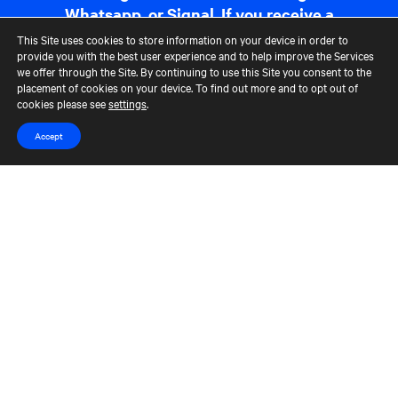
Whatsapp, or Signal. If you receive a
communication that appears
This Site uses cookies to store information on your device in order to
suspicious, please report it to us at
provide you with the best user experience and to help improve the Services
we offer through the Site. By continuing to use this Site you consent to the
fraudreporting@cerberus.com
. For
placement of cookies on your device. To find out more and to opt out of
more information,
read more
.
cookies please see
settings
.
Accept
Contact Us
Terms of Use
CCM Privacy Policy
CCM Whistleblower Statement
Accessibility
Careers
Portfolio Careers
UK Stewardship Code Disclosure
HFSB Signatory
© 2026 Cerberus Capital Management, L.P. Assets Under Management
("AUM") is as of March 31, 2024. The AUM referenced represents the
total Cerberus-managed funds' AUM, excluding co-investments, but,
depending on the type of fund, the AUM calculation would vary. For
unlevered commitment funds in their investment period, AUM
represents equity commitments, and during those funds' post-