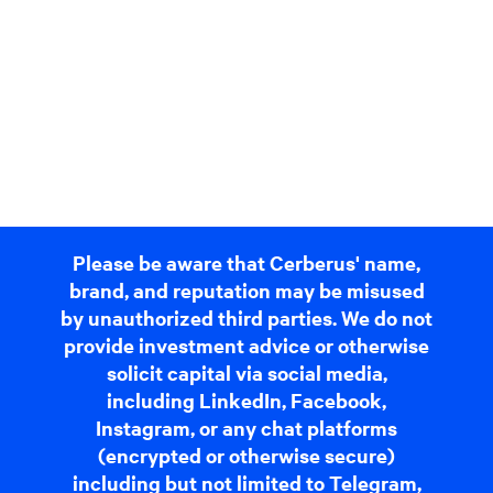
Please be aware that Cerberus' name,
brand, and reputation may be misused
by unauthorized third parties. We do not
provide investment advice or otherwise
solicit capital via social media,
including LinkedIn, Facebook,
Instagram, or any chat platforms
(encrypted or otherwise secure)
including but not limited to Telegram,