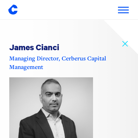
Toggle
navigatio
Skip
to
content
James Cianci
Managing Director, Cerberus Capital
Management