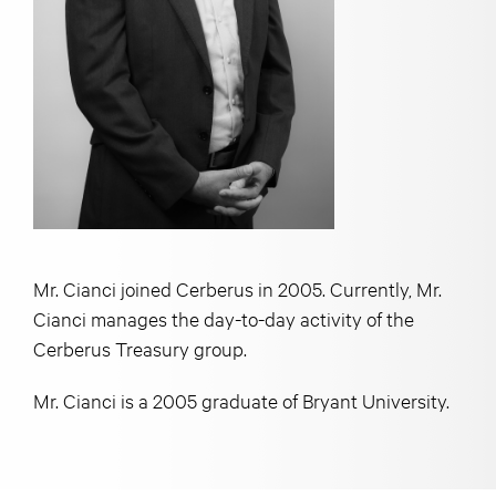
Mr. Cianci joined Cerberus in 2005. Currently, Mr.
Cianci manages the day-to-day activity of the
Cerberus Treasury group.
Mr. Cianci is a 2005 graduate of Bryant University.