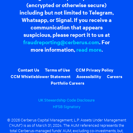
(encrypted or otherwise secure)
including but not limited to Telegram,
Whatsapp, or Signal. If you receive a
communication that appears
suspicious, please report it to us at
fraudreporting@cerberus.com
. For
more information,
read more
.
Contact Us
Terms of Use
CCM Privacy Policy
CCM Whistleblower Statement
Accessibility
Careers
Portfolio Careers
UK Stewardship Code Disclosure
HFSB Signatory
© 2026 Cerberus Capital Management, L.P. Assets Under Management
("AUM") is as of March 31, 2024. The AUM referenced represents the
total Cerberus-managed funds' AUM, excluding co-investments, but,