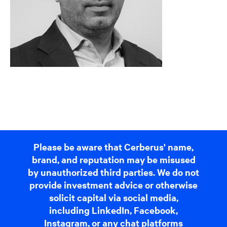
Please be aware that Cerberus' name,
brand, and reputation may be misused
by unauthorized third parties. We do not
provide investment advice or otherwise
solicit capital via social media,
including LinkedIn, Facebook,
Instagram, or any chat platforms