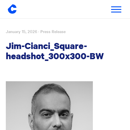
Toggle
navigatio
January 15, 2026
· Press Release
Skip
to
Jim-Cianci_Square-
content
headshot_300x300-BW