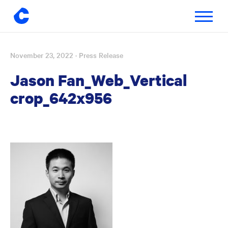
Toggle
navigatio
November 23, 2022
· Press Release
Skip
to
Jason Fan_Web_Vertical
content
crop_642x956