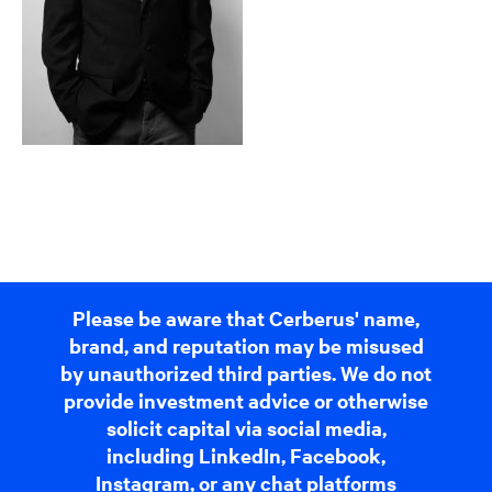
Please be aware that Cerberus' name,
brand, and reputation may be misused
by unauthorized third parties. We do not
provide investment advice or otherwise
solicit capital via social media,
including LinkedIn, Facebook,
Instagram, or any chat platforms