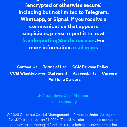
(encrypted or otherwise secure)
including but not limited to Telegram,
Whatsapp, or Signal. If you receive a
communication that appears
suspicious, please report it to us at
fraudreporting@cerberus.com
. For
more information,
read more
.
Contact Us
Terms of Use
CCM Privacy Policy
CCM Whistleblower Statement
Accessibility
Careers
Portfolio Careers
UK Stewardship Code Disclosure
HFSB Signatory
© 2026 Cerberus Capital Management, L.P. Assets Under Management
("AUM") is as of March 31, 2024. The AUM referenced represents the
total Cerberus-managed funds' AUM, excluding co-investments, but,