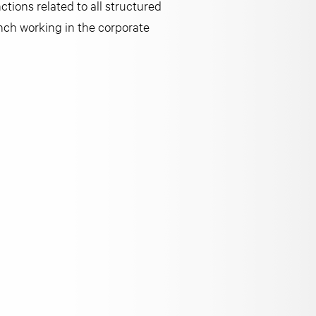
tions related to all structured
nch working in the corporate