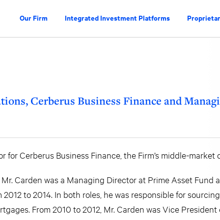
Our Firm
Integrated Investment Platforms
Proprietar
tions, Cerberus Business Finance and Managi
r for Cerberus Business Finance, the Firm’s middle-market d
15, Mr. Carden was a Managing Director at Prime Asset Fund
m 2012 to 2014. In both roles, he was responsible for sourci
rtgages. From 2010 to 2012, Mr. Carden was Vice President 