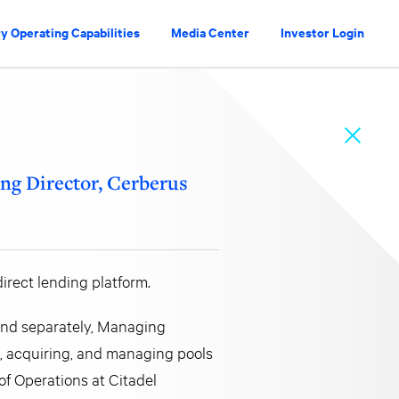
y Operating Capabilities
Media Center
Investor Login
ng Director, Cerberus
irect lending platform.
 and separately, Managing
ng, acquiring, and managing pools
of Operations at Citadel