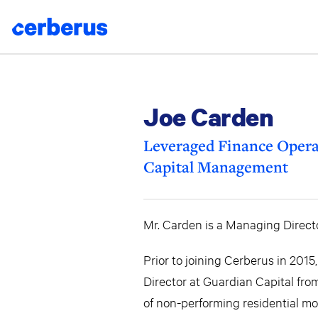
Skip
to
content
Joe Carden
Leveraged Finance Opera
Capital Management
Mr. Carden is a Managing Directo
Prior to joining Cerberus in 20
Director at Guardian Capital fro
of non-performing residential mo