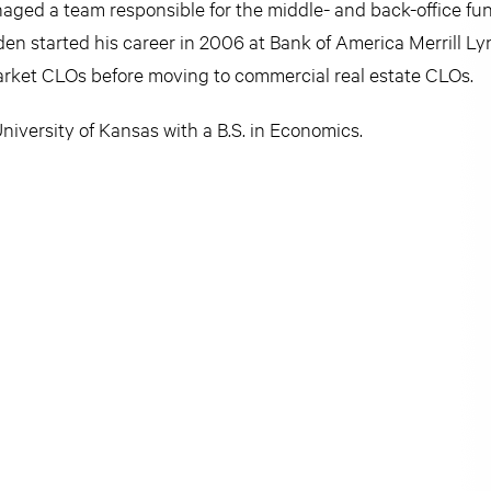
ed a team responsible for the middle- and back-office func
en started his career in 2006 at Bank of America Merrill Ly
market CLOs before moving to commercial real estate CLOs.
iversity of Kansas with a B.S. in Economics.