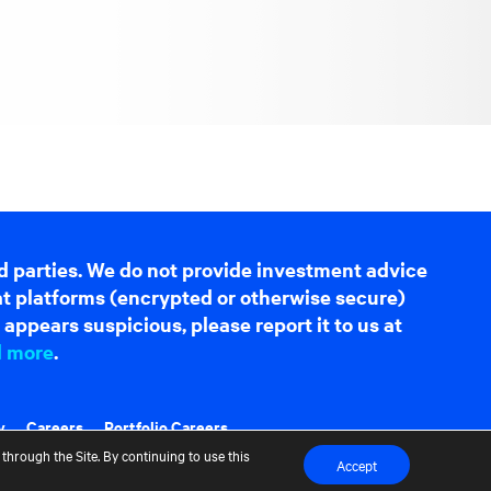
d parties. We do not provide investment advice
hat platforms (encrypted or otherwise secure)
appears suspicious, please report it to us at
d more
.
y
Careers
Portfolio Careers
through the Site. By continuing to use this
Accept