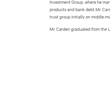
Investment Group, where he manag
products and bank debt. Mr. Card
trust group initially on middle-
Mr. Carden graduated from the Un