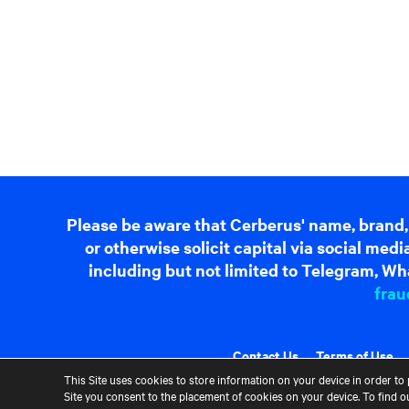
Please be aware that Cerberus' name, brand,
or otherwise solicit capital via social me
including but not limited to Telegram, Wha
frau
Contact Us
Terms of Use
This Site uses cookies to store information on your device in order to 
Site you consent to the placement of cookies on your device. To find 