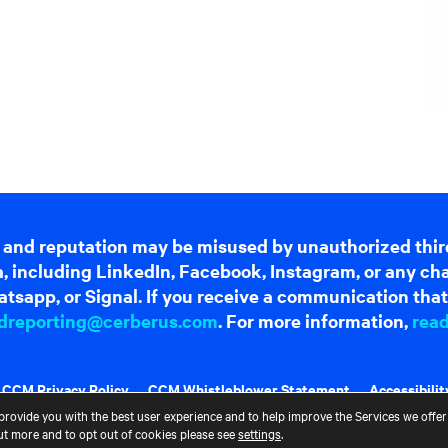
 and reputation may be misused by unauthorized thir
dia, including LinkedIn, Facebook, Instagram, or any c
tsapp, or Signal. If you receive a communication that 
dreporting@cerberus.com
. For more information,
rea
CCM Privacy Policy
CCM Whistleblower Statement
Accessibilit
provide you with the best user experience and to help improve the Services we offer 
out more and to opt out of cookies please see
settings
.