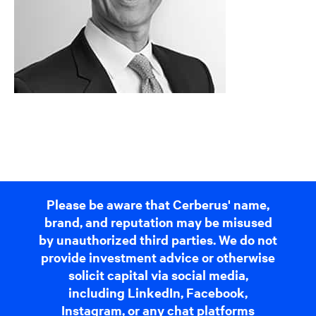
Please be aware that Cerberus' name,
brand, and reputation may be misused
by unauthorized third parties. We do not
provide investment advice or otherwise
solicit capital via social media,
including LinkedIn, Facebook,
Instagram, or any chat platforms