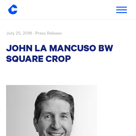
Toggle
navigatio
July 25, 2018
· Press Release
Skip
to
JOHN LA MANCUSO BW
content
SQUARE CROP