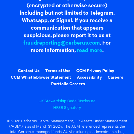
(encrypted or otherwise secure)
including but not limited to Telegram,
Whatsapp, or Signal. If you receive a
communication that appears
suspicious, please report it to us at
fraudreporting@cerberus.com
. For
more information,
read more
.
Contact Us
Terms of Use
CCM Privacy Policy
CCM Whistleblower Statement
Accessibility
Careers
Portfolio Careers
UK Stewardship Code Disclosure
HFSB Signatory
© 2026 Cerberus Capital Management, L.P. Assets Under Management
("AUM") is as of March 31, 2024. The AUM referenced represents the
total Cerberus-managed funds' AUM, excluding co-investments, but,