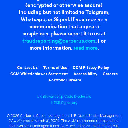
(encrypted or otherwise secure)
including but not limited to Telegram,
Whatsapp, or Signal. If you receive a
communication that appears
suspicious, please report it to us at
fraudreporting@cerberus.com
. For
more information,
read more
.
Contact Us
Terms of Use
CCM Privacy Policy
CCM Whistleblower Statement
Accessibility
Careers
Portfolio Careers
UK Stewardship Code Disclosure
HFSB Signatory
© 2026 Cerberus Capital Management, L.P. Assets Under Management
("AUM") is as of March 31, 2024. The AUM referenced represents the
total Cerberus-managed funds' AUM, excluding co-investments, but,