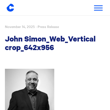
Toggle
navigatio
November 14, 2025
· Press Release
Skip
to
John Simon_Web_Vertical
content
crop_642x956