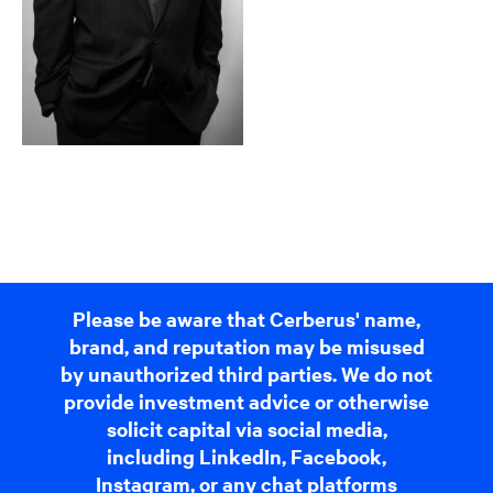
Please be aware that Cerberus' name,
brand, and reputation may be misused
by unauthorized third parties. We do not
provide investment advice or otherwise
solicit capital via social media,
including LinkedIn, Facebook,
Instagram, or any chat platforms