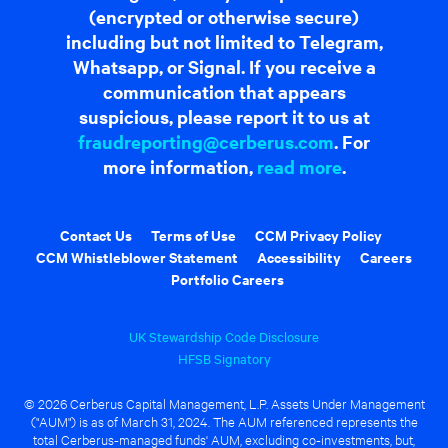
(encrypted or otherwise secure)
including but not limited to Telegram,
Whatsapp, or Signal. If you receive a
communication that appears
suspicious, please report it to us at
fraudreporting@cerberus.com
. For
more information,
read more
.
Contact Us
Terms of Use
CCM Privacy Policy
CCM Whistleblower Statement
Accessibility
Careers
Portfolio Careers
UK Stewardship Code Disclosure
HFSB Signatory
© 2026 Cerberus Capital Management, L.P. Assets Under Management
("AUM") is as of March 31, 2024. The AUM referenced represents the
total Cerberus-managed funds' AUM, excluding co-investments, but,