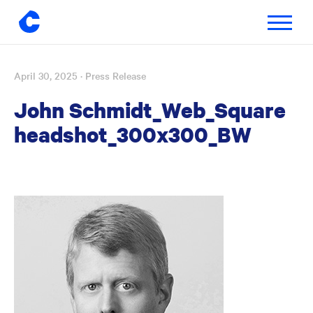
Toggle
navigatio
April 30, 2025
· Press Release
Skip
to
John Schmidt_Web_Square
content
headshot_300x300_BW