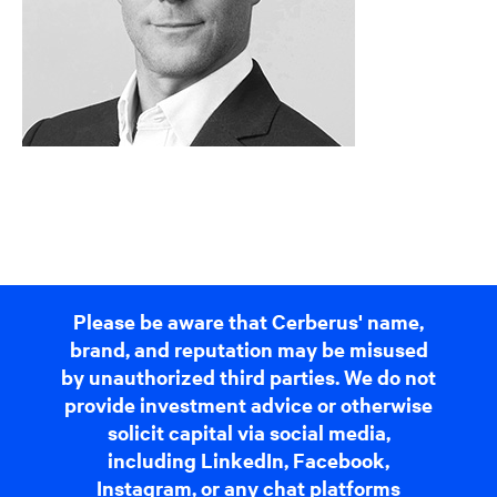
Please be aware that Cerberus' name,
brand, and reputation may be misused
by unauthorized third parties. We do not
provide investment advice or otherwise
solicit capital via social media,
including LinkedIn, Facebook,
Instagram, or any chat platforms