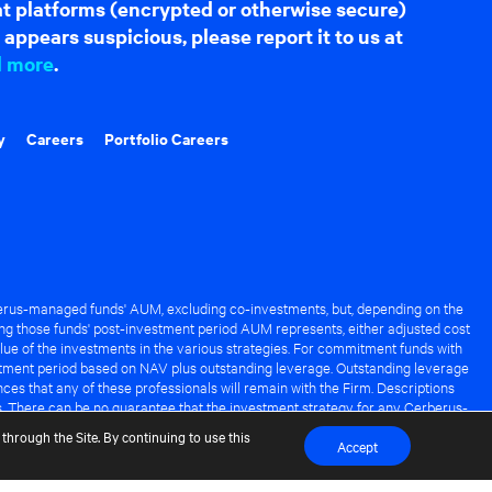
hat platforms (encrypted or otherwise secure)
appears suspicious, please report it to us at
d more
.
y
Careers
Portfolio Careers
rus-managed funds' AUM, excluding co-investments, but, depending on the
ng those funds' post-investment period AUM represents, either adjusted cost
lue of the investments in the various strategies. For commitment funds with
stment period based on NAV plus outstanding leverage. Outstanding leverage
es that any of these professionals will remain with the Firm. Descriptions
s. There can be no guarantee that the investment strategy for any Cerberus-
it of any Cerberus-managed fund.
through the Site. By continuing to use this
Accept