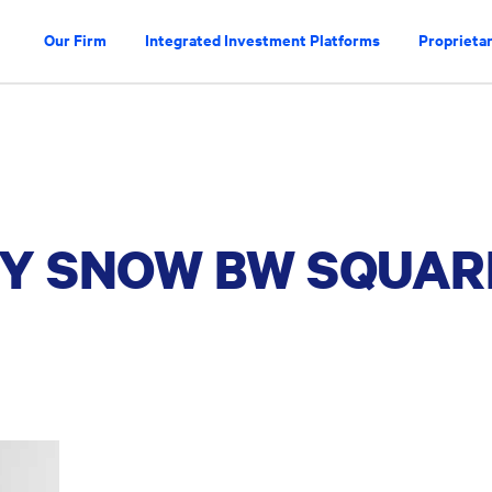
Our Firm
Integrated Investment Platforms
Proprietar
Y SNOW BW SQUAR