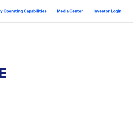
y Operating Capabilities
Media Center
Investor Login
E