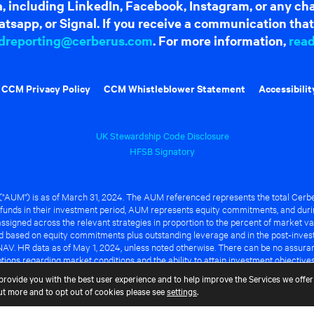
dia, including LinkedIn, Facebook, Instagram, or any c
tsapp, or Signal. If you receive a communication that 
dreporting@cerberus.com
. For more information,
rea
CCM Privacy Policy
CCM Whistleblower Statement
Accessibilit
UK Stewardship Code Disclosure
HFSB Signatory
UM") is as of March 31, 2024. The AUM referenced represents the total Cerbe
funds in their investment period, AUM represents equity commitments, and duri
ssigned across the relevant strategies in proportion to the percent of market va
ted based on equity commitments plus outstanding leverage and in the post-inve
NAV. HR data as of May 1, 2024, unless noted otherwise. There can be no assuranc
ions regarding market conditions and the ability to attain investment objective
ful or that any of the advantages identified above will be realized to the benef
provide you with the best user experience and to help improve the Services we offer 
out more and to opt out of cookies please see
settings
.