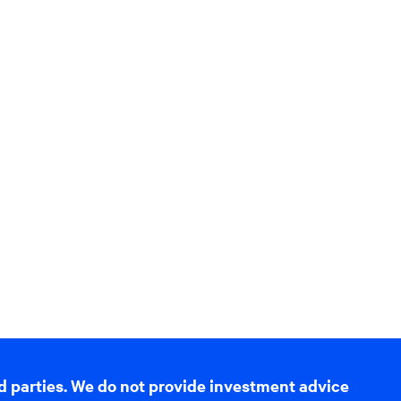
d parties. We do not provide investment advice