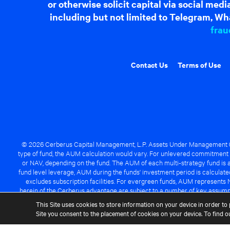
or otherwise solicit capital via social me
including but not limited to Telegram, Wha
frau
Contact Us
Terms of Use
© 2026 Cerberus Capital Management, L.P. Assets Under Management ("A
type of fund, the AUM calculation would vary. For unlevered commitment 
or NAV, depending on the fund. The AUM of each multi-strategy fund is a
fund level leverage, AUM during the funds' investment period is calcula
excludes subscription facilities. For evergreen funds, AUM represents 
herein of the Cerberus advantage are subject to a number of key assumpt
managed fund will be success
This Site uses cookies to store information on your device in order to 
Site you consent to the placement of cookies on your device. To find 