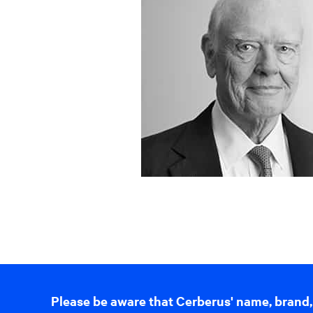
Please be aware that Cerberus' name, brand,