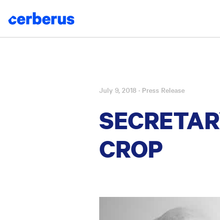
July 9, 2018
· Press Release
Skip
to
SECRETAR
content
CROP