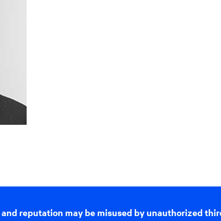
 and reputation may be misused by unauthorized thir