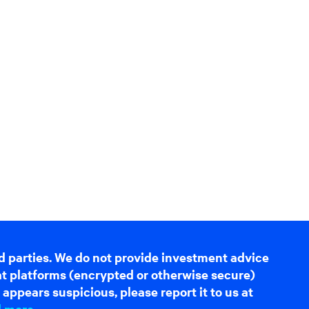
d parties. We do not provide investment advice
hat platforms (encrypted or otherwise secure)
appears suspicious, please report it to us at
d more
.