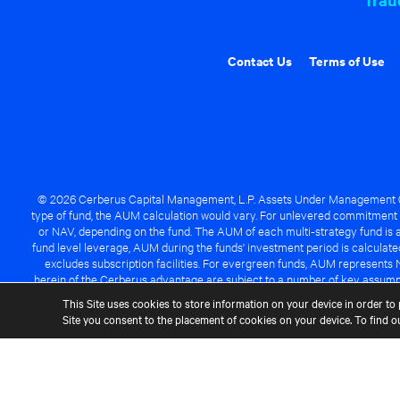
Contact Us
Terms of Use
© 2026 Cerberus Capital Management, L.P. Assets Under Management ("A
type of fund, the AUM calculation would vary. For unlevered commitment 
or NAV, depending on the fund. The AUM of each multi-strategy fund is a
fund level leverage, AUM during the funds' investment period is calcula
excludes subscription facilities. For evergreen funds, AUM represents 
herein of the Cerberus advantage are subject to a number of key assumpt
managed fund will be success
This Site uses cookies to store information on your device in order to 
Site you consent to the placement of cookies on your device. To find 