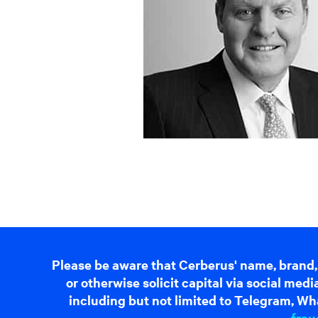
Please be aware that Cerberus' name, brand,
or otherwise solicit capital via social me
including but not limited to Telegram, Wha
frau