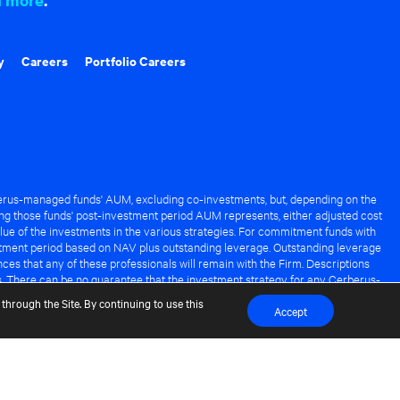
y
Careers
Portfolio Careers
rus-managed funds' AUM, excluding co-investments, but, depending on the
ng those funds' post-investment period AUM represents, either adjusted cost
lue of the investments in the various strategies. For commitment funds with
stment period based on NAV plus outstanding leverage. Outstanding leverage
es that any of these professionals will remain with the Firm. Descriptions
s. There can be no guarantee that the investment strategy for any Cerberus-
it of any Cerberus-managed fund.
through the Site. By continuing to use this
Accept