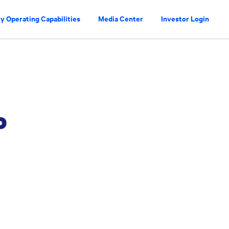
y Operating Capabilities
Media Center
Investor Login
P