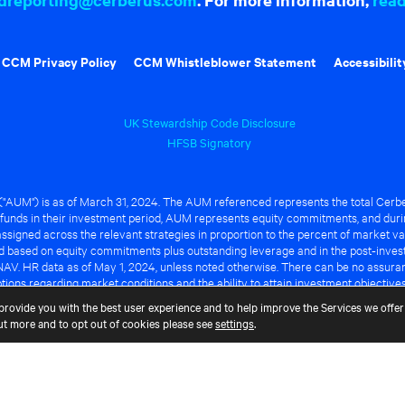
CCM Privacy Policy
CCM Whistleblower Statement
Accessibilit
UK Stewardship Code Disclosure
HFSB Signatory
UM") is as of March 31, 2024. The AUM referenced represents the total Cerbe
funds in their investment period, AUM represents equity commitments, and duri
ssigned across the relevant strategies in proportion to the percent of market va
ted based on equity commitments plus outstanding leverage and in the post-inve
NAV. HR data as of May 1, 2024, unless noted otherwise. There can be no assuranc
ions regarding market conditions and the ability to attain investment objective
ful or that any of the advantages identified above will be realized to the benef
provide you with the best user experience and to help improve the Services we offer 
out more and to opt out of cookies please see
settings
.