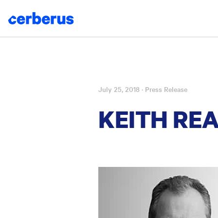
July 25, 2018
· Press Release
Skip
to
KEITH RE
content