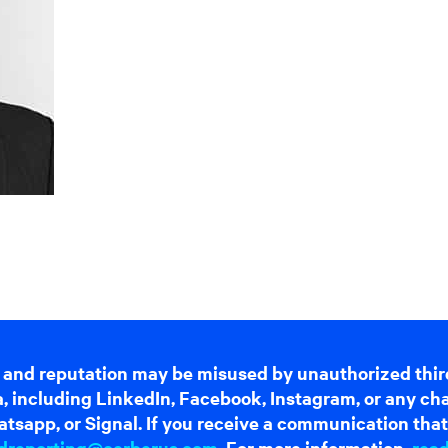
 and reputation may be misused by unauthorized thir
dia, including LinkedIn, Facebook, Instagram, or any c
tsapp, or Signal. If you receive a communication that 
dreporting@cerberus.com
. For more information,
rea