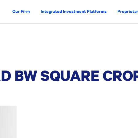
Our Firm
Integrated Investment Platforms
Proprietar
AD BW SQUARE CRO