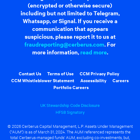
(encrypted or otherwise secure)
including but not limited to Telegram,
Whatsapp, or Signal. If you receive a
communication that appears
suspicious, please report it to us at
fraudreporting@cerberus.com
. For
more information,
read more
.
Contact Us
Terms of Use
CCM Privacy Policy
CCM Whistleblower Statement
Accessibility
Careers
Portfolio Careers
UK Stewardship Code Disclosure
HFSB Signatory
© 2026 Cerberus Capital Management, L.P. Assets Under Management
("AUM") is as of March 31, 2024. The AUM referenced represents the
total Cerberus-managed funds' AUM, excluding co-investments, but,