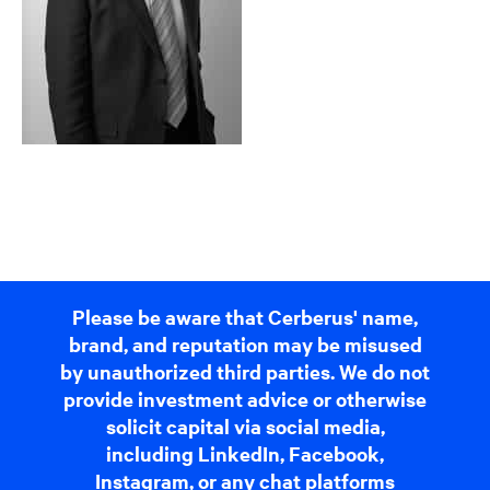
Please be aware that Cerberus' name,
brand, and reputation may be misused
by unauthorized third parties. We do not
provide investment advice or otherwise
solicit capital via social media,
including LinkedIn, Facebook,
Instagram, or any chat platforms