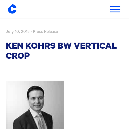
Toggle
navigatio
July 10, 2018
· Press Release
Skip
to
KEN KOHRS BW VERTICAL
content
CROP