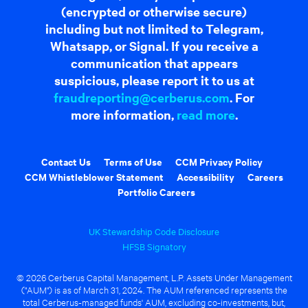
(encrypted or otherwise secure)
including but not limited to Telegram,
Whatsapp, or Signal. If you receive a
communication that appears
suspicious, please report it to us at
fraudreporting@cerberus.com
. For
more information,
read more
.
Contact Us
Terms of Use
CCM Privacy Policy
CCM Whistleblower Statement
Accessibility
Careers
Portfolio Careers
UK Stewardship Code Disclosure
HFSB Signatory
© 2026 Cerberus Capital Management, L.P. Assets Under Management
("AUM") is as of March 31, 2024. The AUM referenced represents the
total Cerberus-managed funds' AUM, excluding co-investments, but,