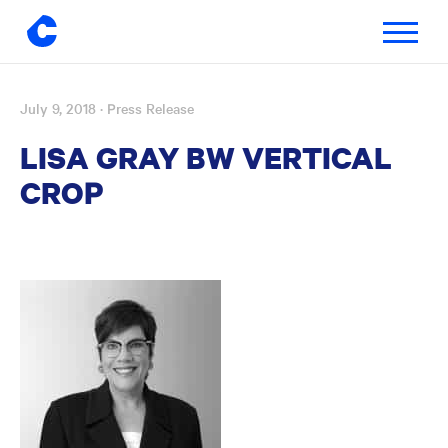
Toggle
navigatio
July 9, 2018
· Press Release
Skip
to
LISA GRAY BW VERTICAL
content
CROP