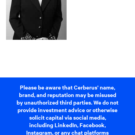
Please be aware that Cerberus' name,
brand, and reputation may be misused
by unauthorized third parties. We do not
provide investment advice or otherwise
solicit capital via social media,
including LinkedIn, Facebook,
Instagram, or any chat platforms