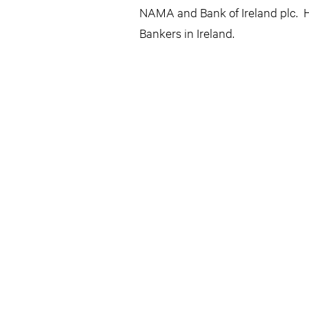
NAMA and Bank of Ireland plc. H
Bankers in Ireland.