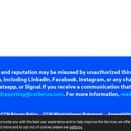
 and reputation may be misused by unauthorized thir
dia, including LinkedIn, Facebook, Instagram, or any c
tsapp, or Signal. If you receive a communication that 
dreporting@cerberus.com
. For more information,
rea
CCM Privacy Policy
CCM Whistleblower Statement
Accessibilit
provide you with the best user experience and to help improve the Services we offer 
out more and to opt out of cookies please see
settings
.