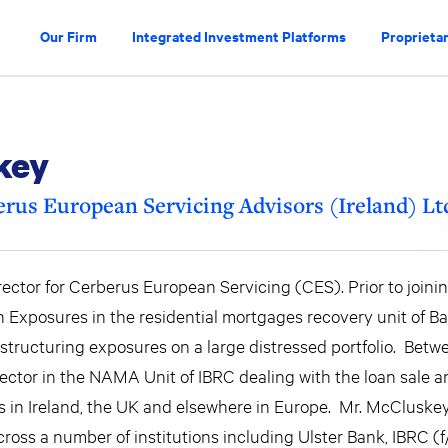
Our Firm
Integrated Investment Platforms
Proprietar
key
rus European Servicing Advisors (Ireland) Lt
ctor for Cerberus European Servicing (CES). Prior to joinin
xposures in the residential mortgages recovery unit of Ban
restructuring exposures on a large distressed portfolio. Bet
ctor in the NAMA Unit of IBRC dealing with the loan sale a
 in Ireland, the UK and elsewhere in Europe. Mr. McCluskey
ross a number of institutions including Ulster Bank, IBRC (f