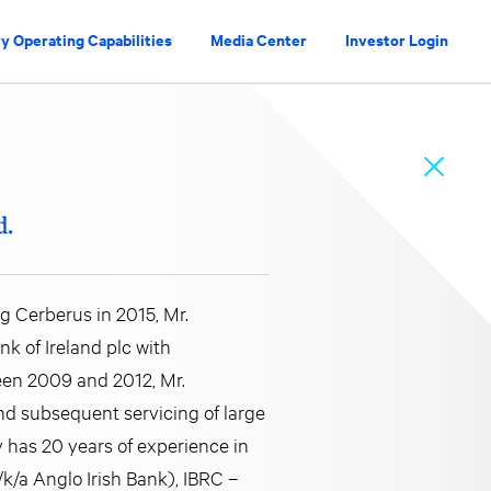
y Operating Capabilities
Media Center
Investor Login
d.
g Cerberus in 2015, Mr.
k of Ireland plc with
ween 2009 and 2012, Mr.
nd subsequent servicing of large
 has 20 years of experience in
/k/a Anglo Irish Bank), IBRC –