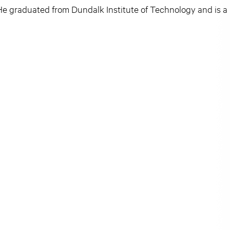
e graduated from Dundalk Institute of Technology and is a 