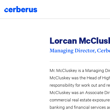
Skip
to
content
Lorcan McClus
Managing Director, Cerbe
Mr. McCluskey is a Managing Dire
McCluskey was the Head of High E
responsibility for work out and 
McCluskey was an Associate Dire
commercial real estate exposures
banking and financial services ac