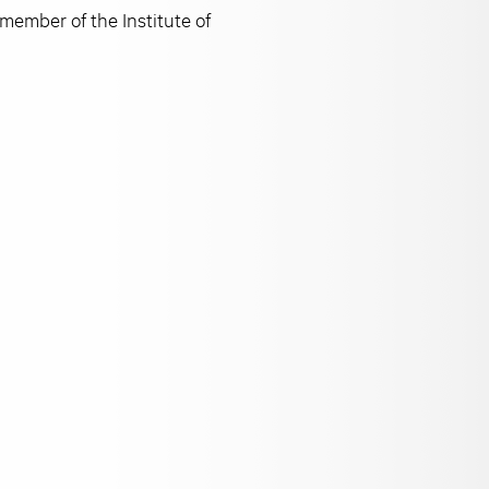
member of the Institute of