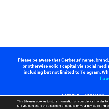
Please be aware that Cerberus' name, brand,
or otherwise solicit capital via social me
including but not limited to Telegram, Wha
frau
Contact Us
Terms of Use
This Site uses cookies to store information on your device in order to 
Site you consent to the placement of cookies on your device. To find 