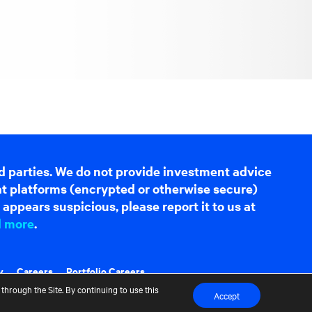
d parties. We do not provide investment advice
hat platforms (encrypted or otherwise secure)
appears suspicious, please report it to us at
d more
.
y
Careers
Portfolio Careers
through the Site. By continuing to use this
Accept