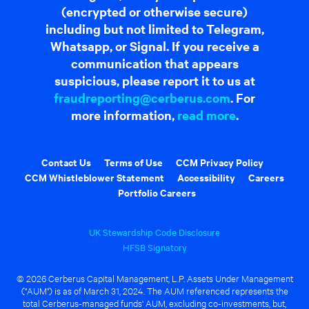
(encrypted or otherwise secure)
including but not limited to Telegram,
Whatsapp, or Signal. If you receive a
communication that appears
suspicious, please report it to us at
fraudreporting@cerberus.com
. For
more information,
read more
.
Contact Us
Terms of Use
CCM Privacy Policy
CCM Whistleblower Statement
Accessibility
Careers
Portfolio Careers
UK Stewardship Code Disclosure
HFSB Signatory
© 2026 Cerberus Capital Management, L.P. Assets Under Management
("AUM") is as of March 31, 2024. The AUM referenced represents the
total Cerberus-managed funds' AUM, excluding co-investments, but,