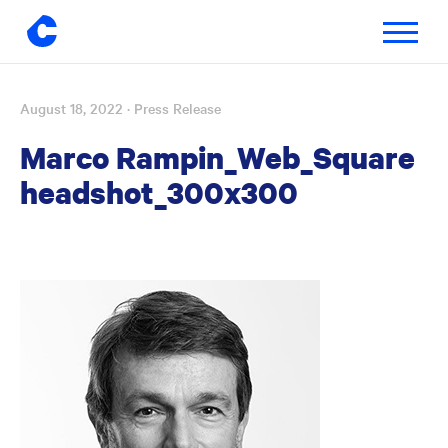
Toggle
navigatio
August 18, 2022
· Press Release
Skip
to
Marco Rampin_Web_Square
content
headshot_300x300