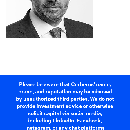
Please be aware that Cerberus' name,
brand, and reputation may be misused
by unauthorized third parties. We do not
provide investment advice or otherwise
solicit capital via social media,
including LinkedIn, Facebook,
Instagram, or any chat platforms