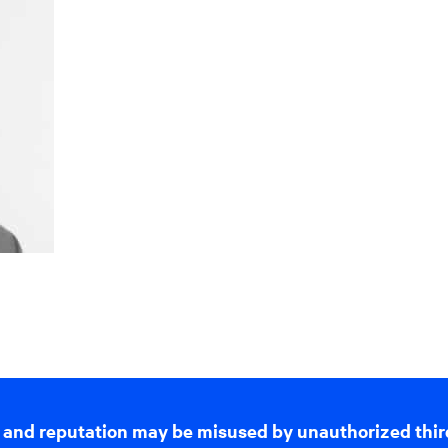
 and reputation may be misused by unauthorized thir