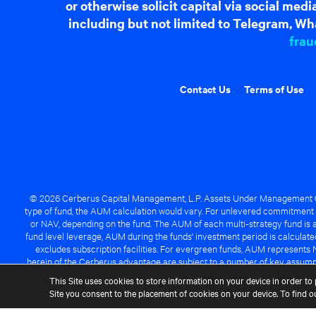
or otherwise solicit capital via social me
including but not limited to Telegram, Wha
frau
Contact Us
Terms of Use
© 2026 Cerberus Capital Management, L.P. Assets Under Management ("A
type of fund, the AUM calculation would vary. For unlevered commitment 
or NAV, depending on the fund. The AUM of each multi-strategy fund is a
fund level leverage, AUM during the funds' investment period is calcula
excludes subscription facilities. For evergreen funds, AUM represents 
herein of the Cerberus advantage are subject to a number of key assumpt
managed fund will be success
This Site uses cookies to store information on your device in order to 
Site you consent to the placement of cookies on your device. To find 