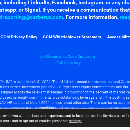
dia, including LinkedIn, Facebook, Instagram, or any c
tsapp, or Signal. If you receive a communication that 
dreporting@cerberus.com
. For more information,
rea
CCM Privacy Policy
CCM Whistleblower Statement
Accessibilit
UK Stewardship Code Disclosure
HFSB Signatory
UM") is as of March 31, 2024. The AUM referenced represents the total Cerbe
funds in their investment period, AUM represents equity commitments, and duri
ssigned across the relevant strategies in proportion to the percent of market va
ted based on equity commitments plus outstanding leverage and in the post-inve
NAV. HR data as of May 1, 2024, unless noted otherwise. There can be no assuranc
ions regarding market conditions and the ability to attain investment objective
ful or that any of the advantages identified above will be realized to the benef
provide you with the best user experience and to help improve the Services we offer 
out more and to opt out of cookies please see
settings
.