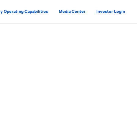
y Operating Capabilities
Media Center
Investor Login