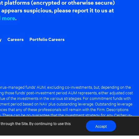
hat platforms (encrypted or otherwise secure)
appears suspicious, please report it to us at
d more
.
y
Careers
Portfolio Careers
rus-managed funds' AUM, excluding co-investments, but, depending on the
ng those funds' post-investment period AUM represents, either adjusted cost
lue of the investments in the various strategies. For commitment funds with
stment period based on NAV plus outstanding leverage. Outstanding leverage
es that any of these professionals will remain with the Firm. Descriptions
s. There can be no guarantee that the investment strategy for any Cerberus-
it of any Cerberus-managed fund.
through the Site. By continuing to use this
Accept