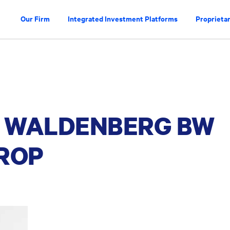
Our Firm
Integrated Investment Platforms
Proprietar
 WALDENBERG BW
ROP