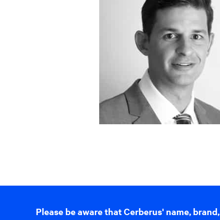
Please be aware that Cerberus' name, brand,