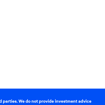
d parties. We do not provide investment advice