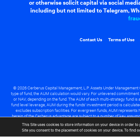
or otherwise solicit capital via social me
including but not limited to Telegram, Wha
frau
Contact Us
Terms of Use
© 2026 Cerberus Capital Management, L.P. Assets Under Management ("A
type of fund, the AUM calculation would vary. For unlevered commitment 
or NAV, depending on the fund. The AUM of each multi-strategy fund is a
fund level leverage, AUM during the funds' investment period is calcula
excludes subscription facilities. For evergreen funds, AUM represents 
herein of the Cerberus advantage are subject to a number of key assumpt
managed fund will be success
This Site uses cookies to store information on your device in order to 
Site you consent to the placement of cookies on your device. To find 