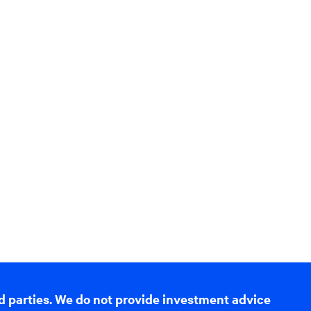
d parties. We do not provide investment advice