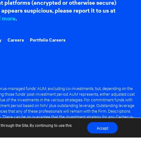
hat platforms (encrypted or otherwise secure)
appears suspicious, please report it to us at
d more
.
y
Careers
Portfolio Careers
rus-managed funds' AUM, excluding co-investments, but, depending on the
ng those funds' post-investment period AUM represents, either adjusted cost
lue of the investments in the various strategies. For commitment funds with
stment period based on NAV plus outstanding leverage. Outstanding leverage
es that any of these professionals will remain with the Firm. Descriptions
s. There can be no guarantee that the investment strategy for any Cerberus-
it of any Cerberus-managed fund.
through the Site. By continuing to use this
Accept