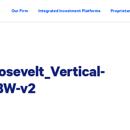
Our Firm
Integrated Investment Platforms
Proprietar
osevelt_Vertical-
BW-v2