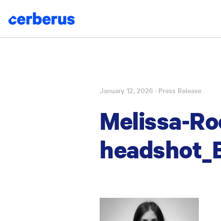
January 12, 2026
· Press Release
Skip
to
Melissa-Ro
content
headshot_