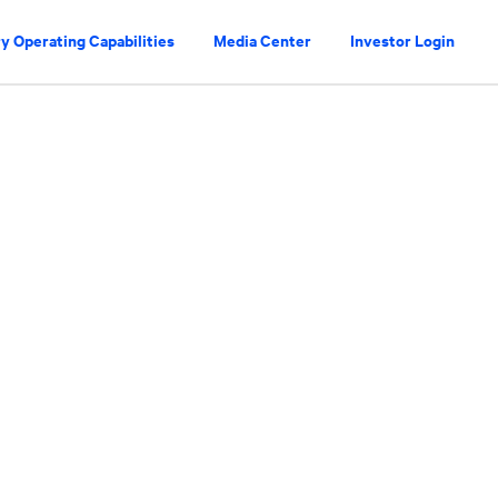
y Operating Capabilities
Media Center
Investor Login