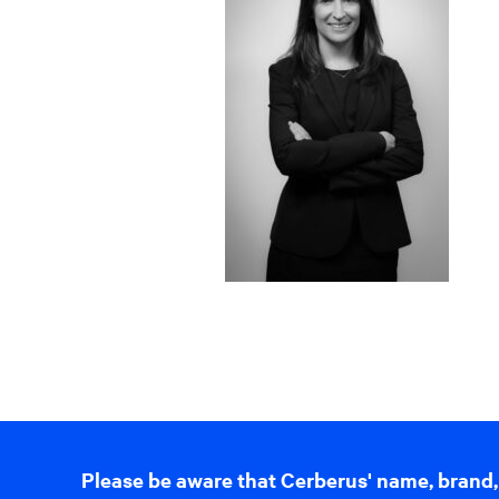
Please be aware that Cerberus' name, brand,