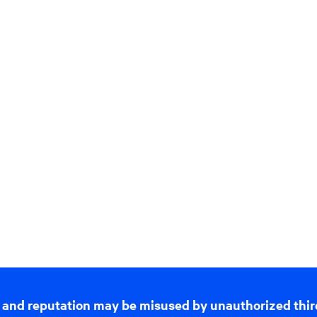
 and reputation may be misused by unauthorized thir