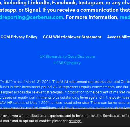
dia, including LinkedIn, Facebook, Instagram, or any c
tsapp, or Signal. If you receive a communication that 
dreporting@cerberus.com
. For more information,
rea
CCM Privacy Policy
CCM Whistleblower Statement
Accessibilit
UK Stewardship Code Disclosure
HFSB Signatory
UM") is as of March 31, 2024. The AUM referenced represents the total Cerbe
funds in their investment period, AUM represents equity commitments, and duri
ssigned across the relevant strategies in proportion to the percent of market va
ted based on equity commitments plus outstanding leverage and in the post-inve
NAV. HR data as of May 1, 2024, unless noted otherwise. There can be no assuranc
ions regarding market conditions and the ability to attain investment objective
ful or that any of the advantages identified above will be realized to the benef
provide you with the best user experience and to help improve the Services we offer 
out more and to opt out of cookies please see
settings
.