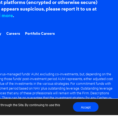
hat platforms (encrypted or otherwise secure)
appears suspicious, please report it to us at
d more
.
y
Careers
Portfolio Careers
rus-managed funds' AUM, excluding co-investments, but, depending on the
ng those funds' post-investment period AUM represents, either adjusted cost
lue of the investments in the various strategies. For commitment funds with
stment period based on NAV plus outstanding leverage. Outstanding leverage
es that any of these professionals will remain with the Firm. Descriptions
s. There can be no guarantee that the investment strategy for any Cerberus-
it of any Cerberus-managed fund.
through the Site. By continuing to use this
Accept