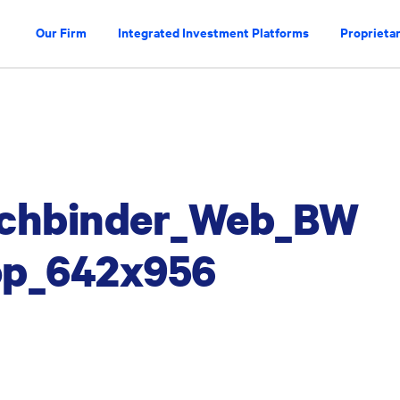
Our Firm
Integrated Investment Platforms
Proprietar
uchbinder_Web_BW
rop_642x956