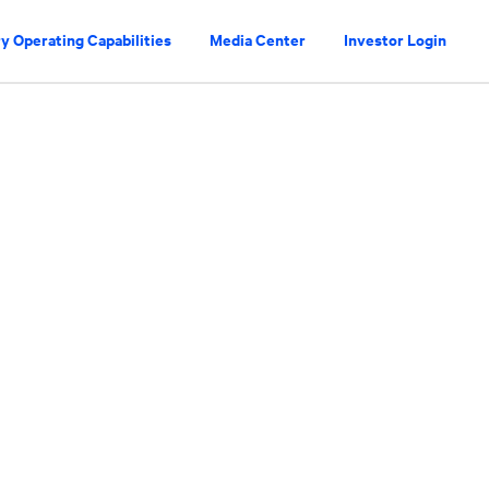
y Operating Capabilities
Media Center
Investor Login