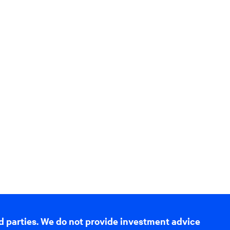
d parties. We do not provide investment advice