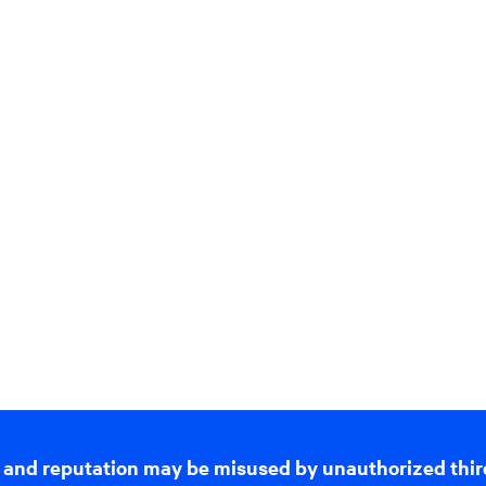
 and reputation may be misused by unauthorized thir