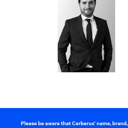
Please be aware that Cerberus' name, brand,