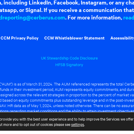
dia, including LinkedIn, Facebook, Instagram, or any c
tsapp, or Signal. If you receive a communication that 
dreporting@cerberus.com
. For more information,
rea
CCM Privacy Policy
CCM Whistleblower Statement
Accessibilit
UK Stewardship Code Disclosure
HFSB Signatory
UM") is as of March 31, 2024. The AUM referenced represents the total Cerbe
funds in their investment period, AUM represents equity commitments, and duri
ssigned across the relevant strategies in proportion to the percent of market va
ted based on equity commitments plus outstanding leverage and in the post-inve
NAV. HR data as of May 1, 2024, unless noted otherwise. There can be no assuranc
ions regarding market conditions and the ability to attain investment objective
ful or that any of the advantages identified above will be realized to the benef
provide you with the best user experience and to help improve the Services we offer 
out more and to opt out of cookies please see
settings
.