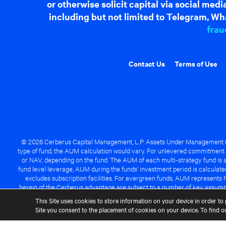
or otherwise solicit capital via social me
including but not limited to Telegram, Wha
frau
Contact Us
Terms of Use
© 2026 Cerberus Capital Management, L.P. Assets Under Management ("A
type of fund, the AUM calculation would vary. For unlevered commitment 
or NAV, depending on the fund. The AUM of each multi-strategy fund is a
fund level leverage, AUM during the funds' investment period is calcula
excludes subscription facilities. For evergreen funds, AUM represents 
herein of the Cerberus advantage are subject to a number of key assumpt
managed fund will be success
This Site uses cookies to store information on your device in order to 
Site you consent to the placement of cookies on your device. To find 