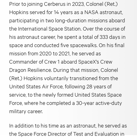
Prior to joining Cerberus in 2023, Colonel (Ret.)
Hopkins served for 14 years as a NASA astronaut,
participating in two long-duration missions aboard
the International Space Station. Over the course of
his astronaut career, he spent a total of 333 days in
space and conducted five spacewalks. On his final
mission from 2020 to 2021, he served as
Commander of Crew 1 aboard SpaceX’s Crew
Dragon Resilience. During that mission, Colonel
(Ret.) Hopkins voluntarily transitioned from the
United States Air Force, following 28 years of
service, to the newly formed United States Space
Force, where he completed a 30-year active-duty
military career.
In addition to his time as an astronaut, he served as
the Space Force Director of Test and Evaluation in