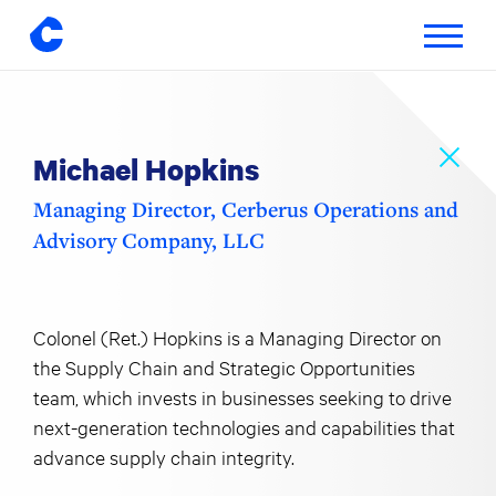
Toggle
navigatio
Skip
to
content
Michael Hopkins
Managing Director, Cerberus Operations and
Advisory Company, LLC
Colonel (Ret.) Hopkins is a Managing Director on
the Supply Chain and Strategic Opportunities
team, which invests in businesses seeking to drive
next-generation technologies and capabilities that
advance supply chain integrity.