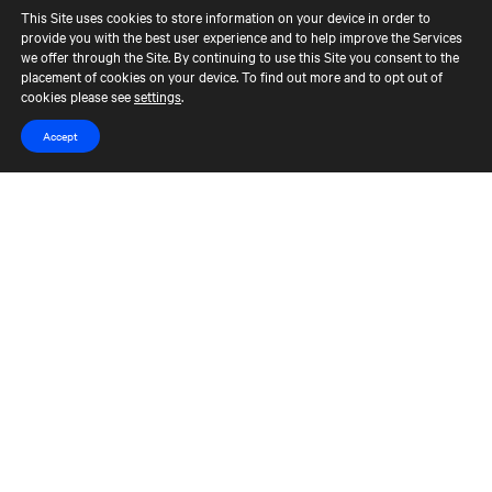
This Site uses cookies to store information on your device in order to
provide you with the best user experience and to help improve the Services
Contact Us
Terms of Use
CCM Privacy Policy
we offer through the Site. By continuing to use this Site you consent to the
placement of cookies on your device. To find out more and to opt out of
CCM Whistleblower Statement
Accessibility
Careers
cookies please see
settings
.
Portfolio Careers
Accept
UK Stewardship Code Disclosure
HFSB Signatory
© 2026 Cerberus Capital Management, L.P. Assets Under Management
("AUM") is as of March 31, 2024. The AUM referenced represents the
total Cerberus-managed funds' AUM, excluding co-investments, but,
depending on the type of fund, the AUM calculation would vary. For
unlevered commitment funds in their investment period, AUM
represents equity commitments, and during those funds' post-
investment period AUM represents, either adjusted cost or NAV,
depending on the fund. The AUM of each multi-strategy fund is assigned
across the relevant strategies in proportion to the percent of market
value of the investments in the various strategies. For commitment
funds with fund level leverage, AUM during the funds' investment period
is calculated based on equity commitments plus outstanding leverage
and in the post-investment period based on NAV plus outstanding