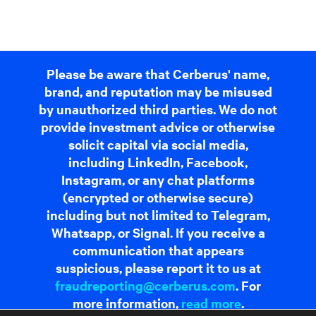
Please be aware that Cerberus' name,
brand, and reputation may be misused
by unauthorized third parties. We do not
provide investment advice or otherwise
solicit capital via social media,
including LinkedIn, Facebook,
Instagram, or any chat platforms
(encrypted or otherwise secure)
including but not limited to Telegram,
Whatsapp, or Signal. If you receive a
communication that appears
suspicious, please report it to us at
fraudreporting@cerberus.com
. For
more information,
read more
.