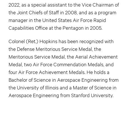
2022, as a special assistant to the Vice Chairman of
the Joint Chiefs of Staff in 2008, and as a program
manager in the United States Air Force Rapid
Capabilities Office at the Pentagon in 2005.
Colonel (Ret.) Hopkins has been recognized with
the Defense Meritorious Service Medal, the
Meritorious Service Medal, the Aerial Achievement
Medal, two Air Force Commendation Medals, and
four Air Force Achievement Medals. He holds a
Bachelor of Science in Aerospace Engineering from
the University of Illinois and a Master of Science in
Aerospace Engineering from Stanford University.