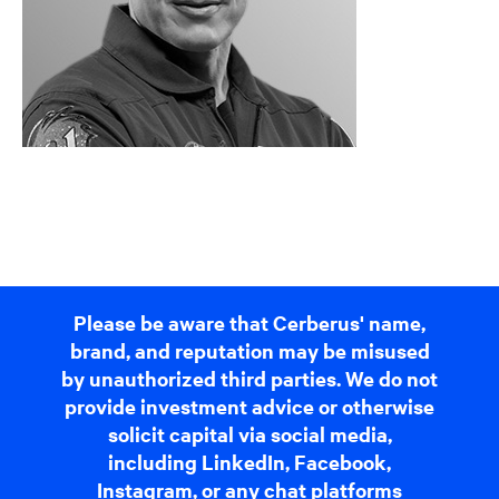
Please be aware that Cerberus' name,
brand, and reputation may be misused
by unauthorized third parties. We do not
provide investment advice or otherwise
solicit capital via social media,
including LinkedIn, Facebook,
Instagram, or any chat platforms