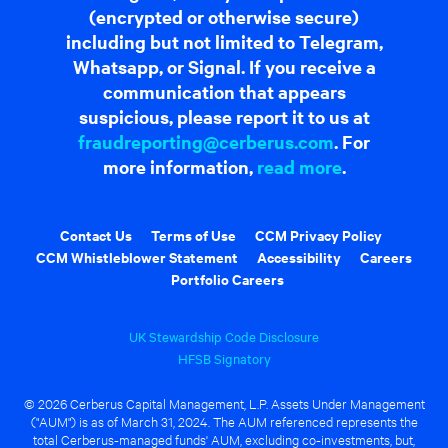
(encrypted or otherwise secure)
including but not limited to Telegram,
Whatsapp, or Signal. If you receive a
communication that appears
suspicious, please report it to us at
fraudreporting@cerberus.com
. For
more information,
read more
.
Contact Us
Terms of Use
CCM Privacy Policy
CCM Whistleblower Statement
Accessibility
Careers
Portfolio Careers
UK Stewardship Code Disclosure
HFSB Signatory
© 2026 Cerberus Capital Management, L.P. Assets Under Management
("AUM") is as of March 31, 2024. The AUM referenced represents the
total Cerberus-managed funds' AUM, excluding co-investments, but,