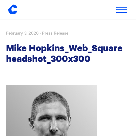
Toggle
navigatio
February 3, 2026
· Press Release
Skip
to
Mike Hopkins_Web_Square
content
headshot_300x300