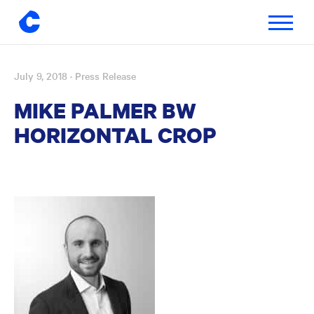
Toggle
navigatio
July 9, 2018
· Press Release
Skip
to
MIKE PALMER BW
content
HORIZONTAL CROP