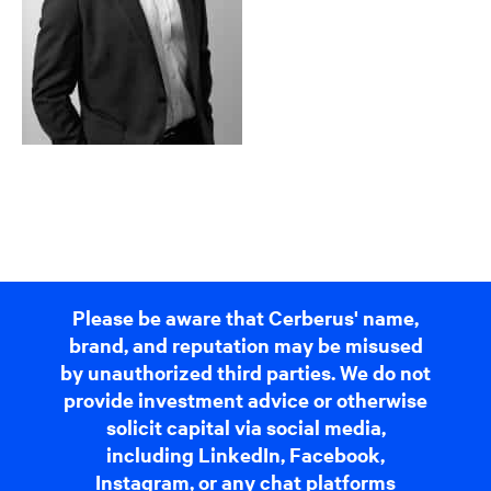
Please be aware that Cerberus' name,
brand, and reputation may be misused
by unauthorized third parties. We do not
provide investment advice or otherwise
solicit capital via social media,
including LinkedIn, Facebook,
Instagram, or any chat platforms