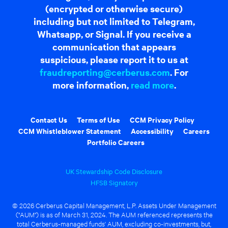
(encrypted or otherwise secure)
including but not limited to Telegram,
Whatsapp, or Signal. If you receive a
communication that appears
suspicious, please report it to us at
fraudreporting@cerberus.com
. For
more information,
read more
.
Contact Us
Terms of Use
CCM Privacy Policy
CCM Whistleblower Statement
Accessibility
Careers
Portfolio Careers
UK Stewardship Code Disclosure
HFSB Signatory
© 2026 Cerberus Capital Management, L.P. Assets Under Management
("AUM") is as of March 31, 2024. The AUM referenced represents the
total Cerberus-managed funds' AUM, excluding co-investments, but,