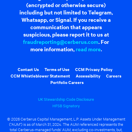
(encrypted or otherwise secure)
including but not limited to Telegram,
Whatsapp, or Signal. If you receive a
communication that appears
suspicious, please report it to us at
fraudreporting@cerberus.com
. For
more information,
read more
.
Contact Us
Terms of Use
CCM Privacy Policy
CCM Whistleblower Statement
Accessibility
Careers
Portfolio Careers
UK Stewardship Code Disclosure
HFSB Signatory
© 2026 Cerberus Capital Management, L.P. Assets Under Management
("AUM") is as of March 31, 2024. The AUM referenced represents the
total Cerberus-managed funds' AUM, excluding co-investments, but,