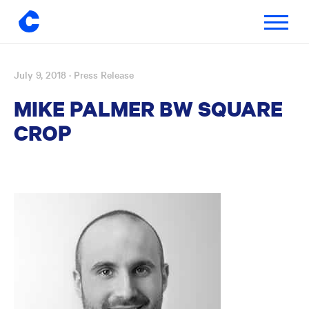
Toggle
navigatio
July 9, 2018
· Press Release
Skip
to
MIKE PALMER BW SQUARE
content
CROP