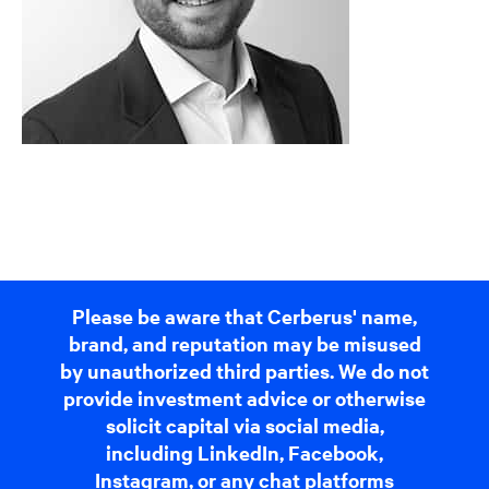
Please be aware that Cerberus' name,
brand, and reputation may be misused
by unauthorized third parties. We do not
provide investment advice or otherwise
solicit capital via social media,
including LinkedIn, Facebook,
Instagram, or any chat platforms