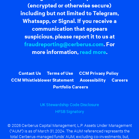
(encrypted or otherwise secure)
including but not limited to Telegram,
Whatsapp, or Signal. If you receive a
communication that appears
suspicious, please report it to us at
fraudreporting@cerberus.com
. For
more information,
read more
.
Contact Us
Terms of Use
CCM Privacy Policy
CCM Whistleblower Statement
Accessibility
Careers
Portfolio Careers
UK Stewardship Code Disclosure
HFSB Signatory
© 2026 Cerberus Capital Management, L.P. Assets Under Management
("AUM") is as of March 31, 2024. The AUM referenced represents the
total Cerberus-managed funds' AUM, excluding co-investments, but,