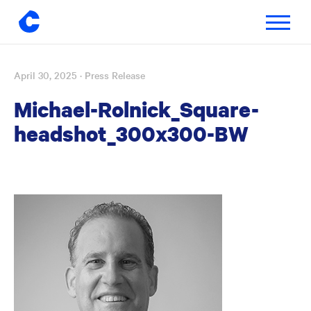
Toggle
navigatio
April 30, 2025
· Press Release
Skip
to
Michael-Rolnick_Square-
content
headshot_300x300-BW