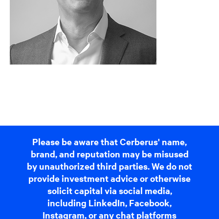
Please be aware that Cerberus' name,
brand, and reputation may be misused
by unauthorized third parties. We do not
provide investment advice or otherwise
solicit capital via social media,
including LinkedIn, Facebook,
Instagram, or any chat platforms