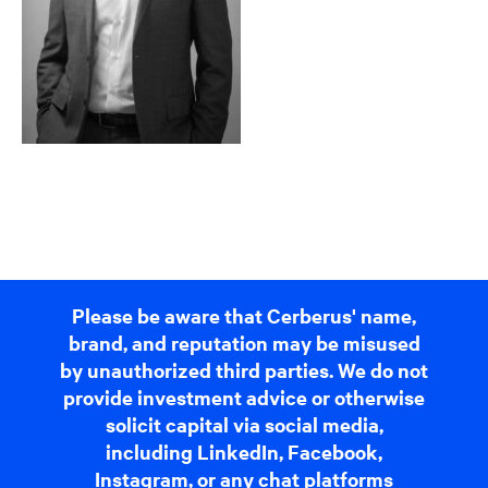
Please be aware that Cerberus' name,
brand, and reputation may be misused
by unauthorized third parties. We do not
provide investment advice or otherwise
solicit capital via social media,
including LinkedIn, Facebook,
Instagram, or any chat platforms