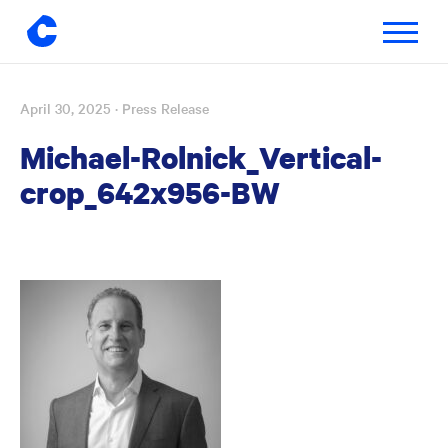
Toggle
navigatio
April 30, 2025
· Press Release
Skip
to
Michael-Rolnick_Vertical-
content
crop_642x956-BW