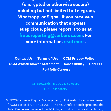
(encrypted or otherwise secure)
including but not limited to Telegram,
Whatsapp, or Signal. If you receive a
communication that appears
suspicious, please report it to us at
fraudreporting@cerberus.com
. For
more information,
read more
.
Contact Us
Terms of Use
CCM Privacy Policy
CCM Whistleblower Statement
Accessibility
Careers
Portfolio Careers
UK Stewardship Code Disclosure
HFSB Signatory
© 2026 Cerberus Capital Management, L.P. Assets Under Management
("AUM") is as of March 31, 2024. The AUM referenced represents the
total Cerberus-managed funds' AUM, excluding co-investments, but,