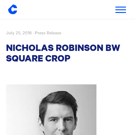
Toggle
navigatio
July 25, 2018
· Press Release
Skip
to
NICHOLAS ROBINSON BW
content
SQUARE CROP