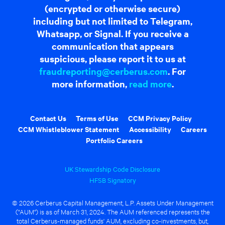
(encrypted or otherwise secure)
including but not limited to Telegram,
Whatsapp, or Signal. If you receive a
communication that appears
suspicious, please report it to us at
fraudreporting@cerberus.com
. For
more information,
read more
.
Contact Us
Terms of Use
CCM Privacy Policy
CCM Whistleblower Statement
Accessibility
Careers
Portfolio Careers
UK Stewardship Code Disclosure
HFSB Signatory
© 2026 Cerberus Capital Management, L.P. Assets Under Management
("AUM") is as of March 31, 2024. The AUM referenced represents the
total Cerberus-managed funds' AUM, excluding co-investments, but,