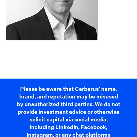
Please be aware that Cerberus' name,
brand, and reputation may be misused
by unauthorized third parties. We do not
provide investment advice or otherwise
solicit capital via social media,
including LinkedIn, Facebook,
Instagram, or any chat platforms