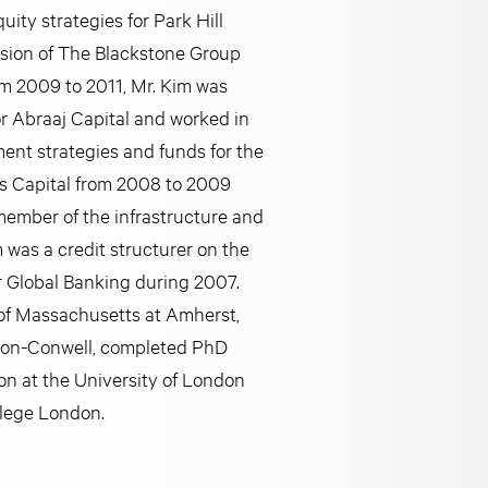
uity strategies for Park Hill
vision of The Blackstone Group
om 2009 to 2011, Mr. Kim was
r Abraaj Capital and worked in
ment strategies and funds for the
is Capital from 2008 to 2009
ember of the infrastructure and
m was a credit structurer on the
r Global Banking during 2007.
y of Massachusetts at Amherst,
rdon-Conwell, completed PhD
on at the University of London
llege London.