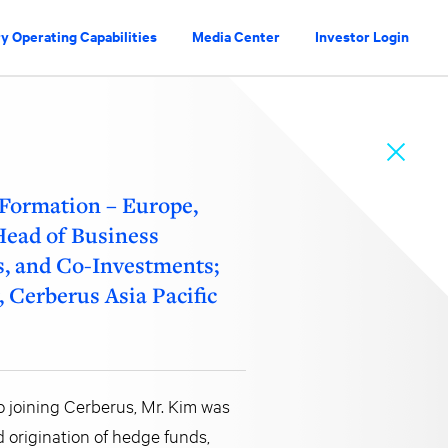
y Operating Capabilities
Media Center
Investor Login
 Formation – Europe,
 Head of Business
s, and Co-Investments;
 Cerberus Asia Pacific
to joining Cerberus, Mr. Kim was
d origination of hedge funds,