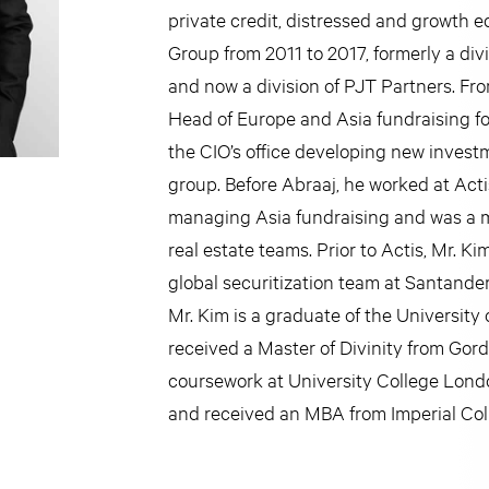
private credit, distressed and growth eq
Group from 2011 to 2017, formerly a di
and now a division of PJT Partners. Fr
Head of Europe and Asia fundraising fo
the CIO’s office developing new invest
group. Before Abraaj, he worked at Act
managing Asia fundraising and was a m
real estate teams. Prior to Actis, Mr. Ki
global securitization team at Santande
Mr. Kim is a graduate of the Universit
received a Master of Divinity from Go
coursework at University College Lond
and received an MBA from Imperial Co