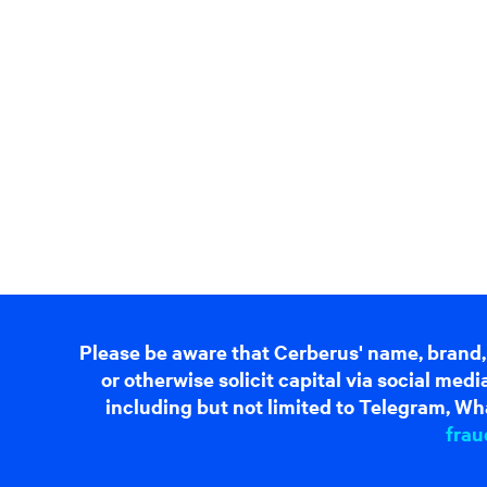
Please be aware that Cerberus' name, brand,
or otherwise solicit capital via social me
including but not limited to Telegram, Wha
frau