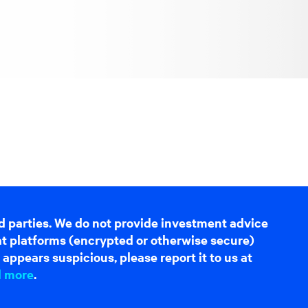
d parties. We do not provide investment advice
hat platforms (encrypted or otherwise secure)
appears suspicious, please report it to us at
d more
.