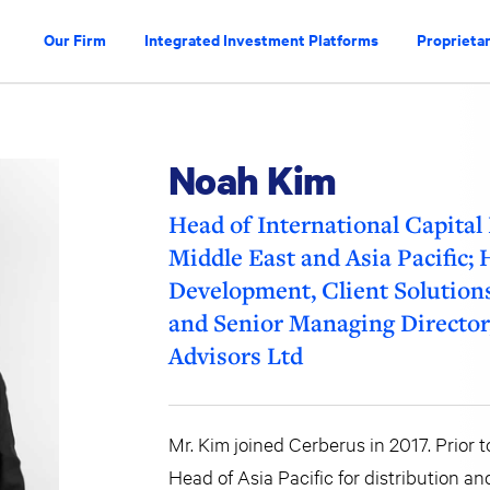
Our Firm
Integrated Investment Platforms
Proprietar
Noah Kim
Head of International Capital
Middle East and Asia Pacific;
Development, Client Solution
and Senior Managing Director,
Advisors Ltd
Mr. Kim joined Cerberus in 2017. Prior 
Head of Asia Pacific for distribution an