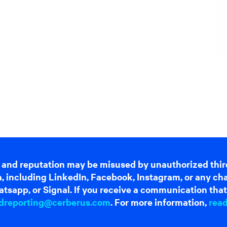
 and reputation may be misused by unauthorized thir
dia, including LinkedIn, Facebook, Instagram, or any c
tsapp, or Signal. If you receive a communication that 
dreporting@cerberus.com
. For more information,
rea