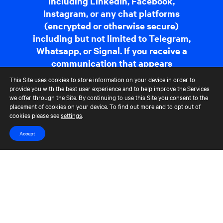
including LinkedIn, Facebook,
Instagram, or any chat platforms
(encrypted or otherwise secure)
including but not limited to Telegram,
Whatsapp, or Signal. If you receive a
communication that appears
suspicious, please report it to us at
This Site uses cookies to store information on your device in order to
fraudreporting@cerberus.com
. For
provide you with the best user experience and to help improve the Services
we offer through the Site. By continuing to use this Site you consent to the
more information,
read more
.
placement of cookies on your device. To find out more and to opt out of
cookies please see
settings
.
Contact Us
Terms of Use
CCM Privacy Policy
Accept
CCM Whistleblower Statement
Accessibility
Careers
Portfolio Careers
UK Stewardship Code Disclosure
HFSB Signatory
© 2026 Cerberus Capital Management, L.P. Assets Under Management