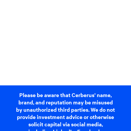
Please be aware that Cerberus' name,
brand, and reputation may be misused
by unauthorized third parties. We do not
provide investment advice or otherwise
solicit capital via social media,