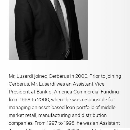
Mr. Lusardi joined Cerberus in 2000. Prior to joining
Cerberus, Mr. Lusardi was an Assistant Vice
President at Bank of America Commercial Funding
from 1998 to 2000, where he was responsible for
managing an asset based loan portfolio of middle
market retail, manufacturing and distribution
companies. From 1997 to 1998, he was an Assistant