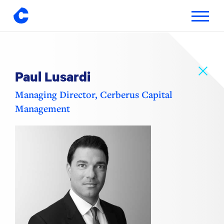
Toggle
navigatio
Skip
to
content
Paul Lusardi
Managing Director, Cerberus Capital
Management