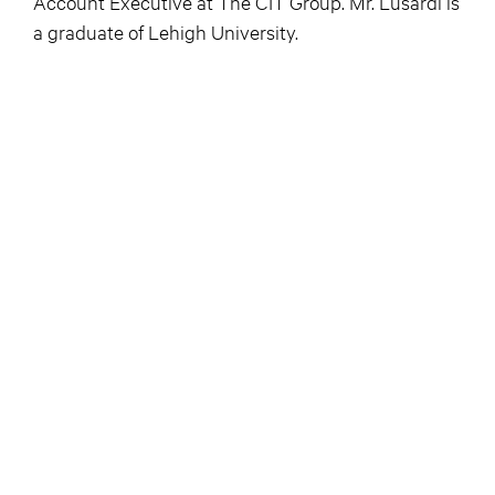
Account Executive at The CIT Group. Mr. Lusardi is
a graduate of Lehigh University.