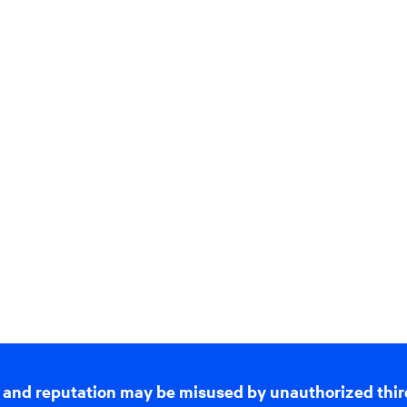
 and reputation may be misused by unauthorized thir