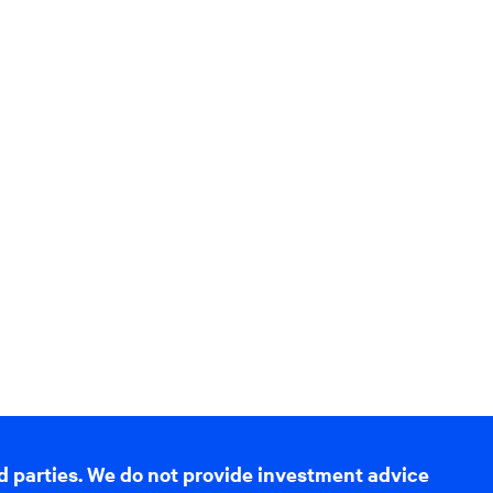
d parties. We do not provide investment advice