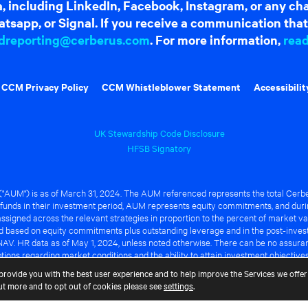
dia, including LinkedIn, Facebook, Instagram, or any c
tsapp, or Signal. If you receive a communication that 
dreporting@cerberus.com
. For more information,
rea
CCM Privacy Policy
CCM Whistleblower Statement
Accessibilit
UK Stewardship Code Disclosure
HFSB Signatory
UM") is as of March 31, 2024. The AUM referenced represents the total Cerbe
funds in their investment period, AUM represents equity commitments, and duri
ssigned across the relevant strategies in proportion to the percent of market va
ted based on equity commitments plus outstanding leverage and in the post-inve
NAV. HR data as of May 1, 2024, unless noted otherwise. There can be no assuranc
ions regarding market conditions and the ability to attain investment objective
ful or that any of the advantages identified above will be realized to the benef
provide you with the best user experience and to help improve the Services we offer 
out more and to opt out of cookies please see
settings
.