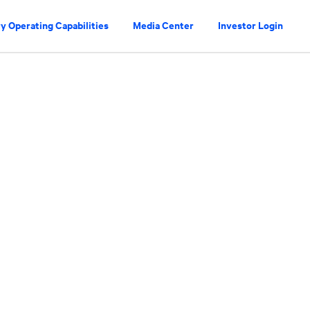
y Operating Capabilities
Media Center
Investor Login