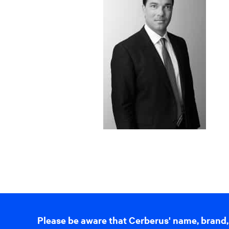
Please be aware that Cerberus' name, brand,