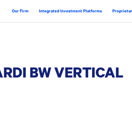
Our Firm
Integrated Investment Platforms
Proprietar
ARDI BW VERTICAL