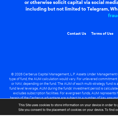
or otherwise solicit capital via social me
including but not limited to Telegram, Wha
frau
Contact Us
Terms of Use
© 2026 Cerberus Capital Management, L.P. Assets Under Management ("A
type of fund, the AUM calculation would vary. For unlevered commitment 
or NAV, depending on the fund. The AUM of each multi-strategy fund is a
fund level leverage, AUM during the funds' investment period is calcula
excludes subscription facilities. For evergreen funds, AUM represents 
herein of the Cerberus advantage are subject to a number of key assumpt
managed fund will be success
This Site uses cookies to store information on your device in order to 
Site you consent to the placement of cookies on your device. To find 