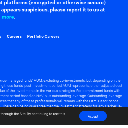
hat platforms (encrypted or otherwise secure)
appears suspicious, please report it to us at
d more
.
y
Careers
Portfolio Careers
rus-managed funds' AUM, excluding co-investments, but, depending on the
ng those funds' post-investment period AUM represents, either adjusted cost
lue of the investments in the various strategies. For commitment funds with
stment period based on NAV plus outstanding leverage. Outstanding leverage
es that any of these professionals will remain with the Firm. Descriptions
s. There can be no guarantee that the investment strategy for any Cerberus-
it of any Cerberus-managed fund.
through the Site. By continuing to use this
Accept