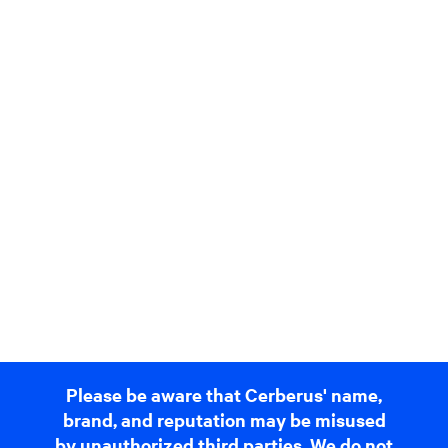
Please be aware that Cerberus' name,
brand, and reputation may be misused
by unauthorized third parties. We do not