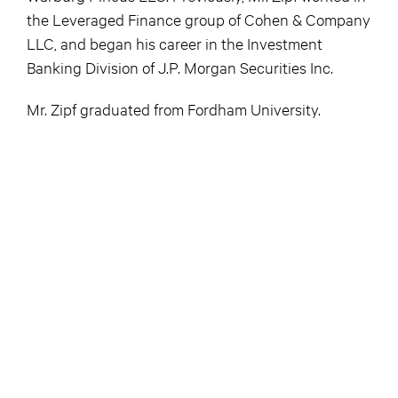
the Leveraged Finance group of Cohen & Company
LLC, and began his career in the Investment
Banking Division of J.P. Morgan Securities Inc.
Mr. Zipf graduated from Fordham University.