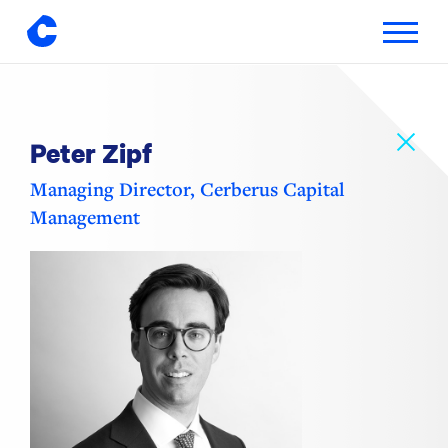
Toggle
navigatio
Skip
to
content
Peter Zipf
Managing Director, Cerberus Capital
Management