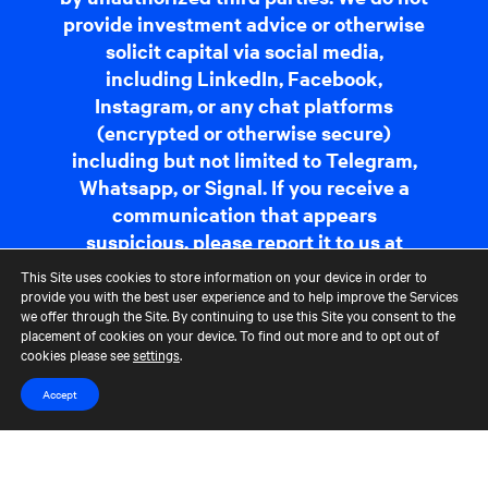
provide investment advice or otherwise
solicit capital via social media,
including LinkedIn, Facebook,
Instagram, or any chat platforms
(encrypted or otherwise secure)
including but not limited to Telegram,
Whatsapp, or Signal. If you receive a
communication that appears
suspicious, please report it to us at
fraudreporting@cerberus.com
. For
This Site uses cookies to store information on your device in order to
more information,
read more
.
provide you with the best user experience and to help improve the Services
we offer through the Site. By continuing to use this Site you consent to the
placement of cookies on your device. To find out more and to opt out of
cookies please see
settings
.
Contact Us
Terms of Use
CCM Privacy Policy
CCM Whistleblower Statement
Accessibility
Careers
Accept
Portfolio Careers
UK Stewardship Code Disclosure