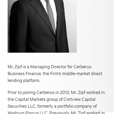
Mr. Zipf is a Managing Director for Cerberus
Business Finance, the Firm’s middle-market direct
lending platform.
Prior to joining Cerberus in 2012, Mr. Zipf worked in
the Capital Markets group of Cortview Capital
Securities LLC, formerly a portfolio company of
Warburg Pincus LLC. Previously, Mr. Zipf worked in