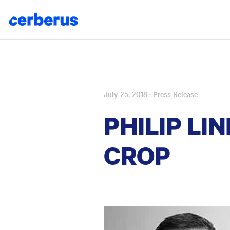
July 25, 2018
· Press Release
Skip
to
PHILIP L
content
CROP