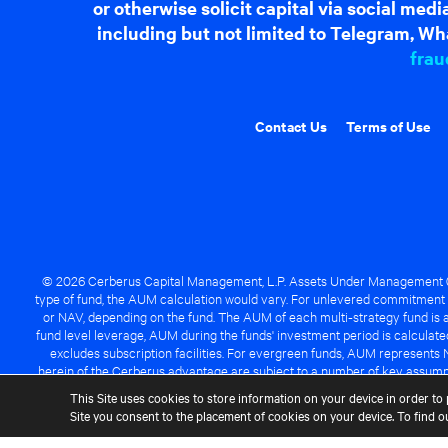
or otherwise solicit capital via social me
including but not limited to Telegram, Wha
frau
Contact Us
Terms of Use
© 2026 Cerberus Capital Management, L.P. Assets Under Management ("A
type of fund, the AUM calculation would vary. For unlevered commitment 
or NAV, depending on the fund. The AUM of each multi-strategy fund is a
fund level leverage, AUM during the funds' investment period is calcula
excludes subscription facilities. For evergreen funds, AUM represents 
herein of the Cerberus advantage are subject to a number of key assumpt
managed fund will be success
This Site uses cookies to store information on your device in order to 
Site you consent to the placement of cookies on your device. To find 