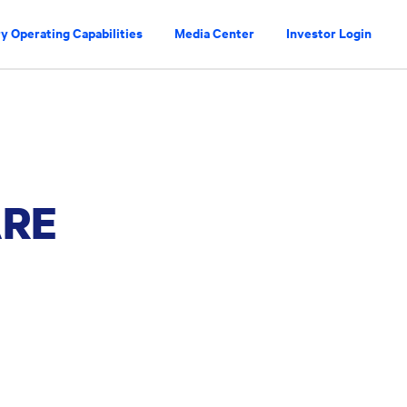
y Operating Capabilities
Media Center
Investor Login
ARE