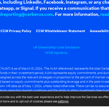
dia, including LinkedIn, Facebook, Instagram, or any c
tsapp, or Signal. If you receive a communication that 
dreporting@cerberus.com
. For more information,
rea
CCM Privacy Policy
CCM Whistleblower Statement
Accessibilit
UK Stewardship Code Disclosure
HFSB Signatory
UM") is as of March 31, 2024. The AUM referenced represents the total Cerbe
funds in their investment period, AUM represents equity commitments, and duri
ssigned across the relevant strategies in proportion to the percent of market va
ted based on equity commitments plus outstanding leverage and in the post-inve
NAV. HR data as of May 1, 2024, unless noted otherwise. There can be no assuranc
ions regarding market conditions and the ability to attain investment objective
ful or that any of the advantages identified above will be realized to the benef
provide you with the best user experience and to help improve the Services we offer 
out more and to opt out of cookies please see
settings
.