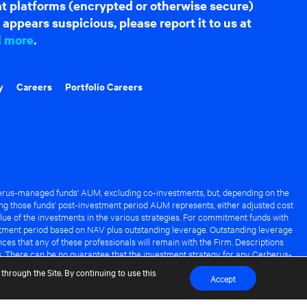
hat platforms (encrypted or otherwise secure)
appears suspicious, please report it to us at
d more
.
y
Careers
Portfolio Careers
rus-managed funds' AUM, excluding co-investments, but, depending on the
ng those funds' post-investment period AUM represents, either adjusted cost
lue of the investments in the various strategies. For commitment funds with
stment period based on NAV plus outstanding leverage. Outstanding leverage
es that any of these professionals will remain with the Firm. Descriptions
s. There can be no guarantee that the investment strategy for any Cerberus-
it of any Cerberus-managed fund.
through the Site. By continuing to use this
Accept