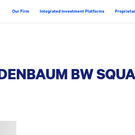
Our Firm
Integrated Investment Platforms
Proprietar
INDENBAUM BW SQU