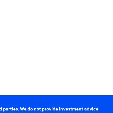
d parties. We do not provide investment advice