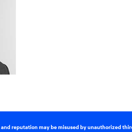
 and reputation may be misused by unauthorized thir