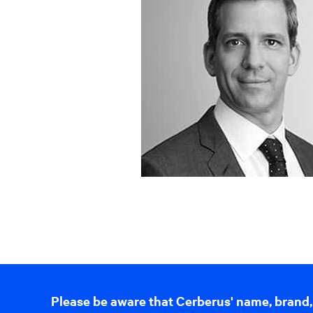
Please be aware that Cerberus' name, brand,