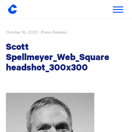
Toggle
navigatio
October 10, 2022
· Press Release
Skip
to
Scott
content
Spellmeyer_Web_Square
headshot_300x300