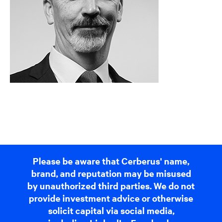
Please be aware that Cerberus' name,
brand, and reputation may be misused
by unauthorized third parties. We do not
provide investment advice or otherwise
solicit capital via social media,