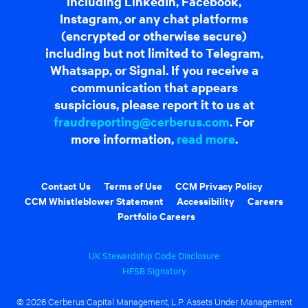
including LinkedIn, Facebook,
Instagram, or any chat platforms
(encrypted or otherwise secure)
including but not limited to Telegram,
Whatsapp, or Signal. If you receive a
communication that appears
suspicious, please report it to us at
fraudreporting@cerberus.com
. For
more information,
read more
.
Contact Us
Terms of Use
CCM Privacy Policy
CCM Whistleblower Statement
Accessibility
Careers
Portfolio Careers
UK Stewardship Code Disclosure
HFSB Signatory
© 2026 Cerberus Capital Management, L.P. Assets Under Management