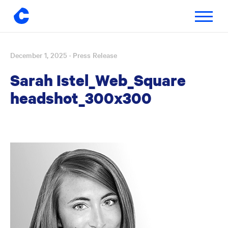
Toggle
navigatio
December 1, 2025
· Press Release
Skip
to
Sarah Istel_Web_Square
content
headshot_300x300