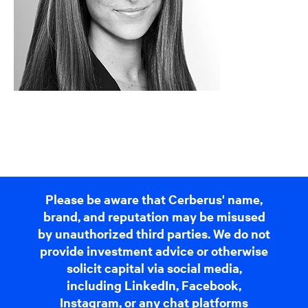
Please be aware that Cerberus' name,
brand, and reputation may be misused
by unauthorized third parties. We do not
provide investment advice or otherwise
solicit capital via social media,
including LinkedIn, Facebook,
Instagram, or any chat platforms