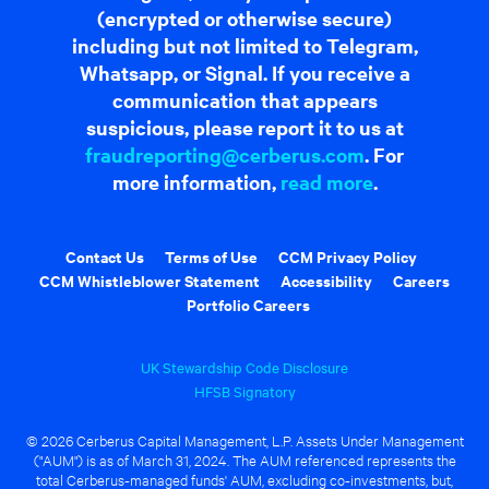
(encrypted or otherwise secure)
including but not limited to Telegram,
Whatsapp, or Signal. If you receive a
communication that appears
suspicious, please report it to us at
fraudreporting@cerberus.com
. For
more information,
read more
.
Contact Us
Terms of Use
CCM Privacy Policy
CCM Whistleblower Statement
Accessibility
Careers
Portfolio Careers
UK Stewardship Code Disclosure
HFSB Signatory
© 2026 Cerberus Capital Management, L.P. Assets Under Management
("AUM") is as of March 31, 2024. The AUM referenced represents the
total Cerberus-managed funds' AUM, excluding co-investments, but,