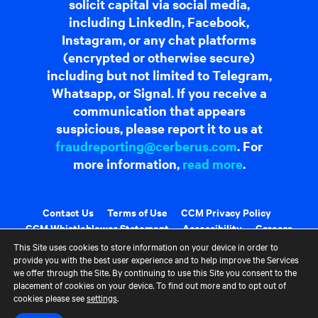
solicit capital via social media,
including LinkedIn, Facebook,
Instagram, or any chat platforms
(encrypted or otherwise secure)
including but not limited to Telegram,
Whatsapp, or Signal. If you receive a
communication that appears
suspicious, please report it to us at
fraudreporting@cerberus.com
. For
more information,
read more
.
Contact Us
Terms of Use
CCM Privacy Policy
CCM Whistleblower Statement
Accessibility
Careers
Portfolio Careers
This Site uses cookies to store information on your device in order to
provide you with the best user experience and to help improve the Services
we offer through the Site. By continuing to use this Site you consent to the
UK Stewardship Code Disclosure
placement of cookies on your device. To find out more and to opt out of
cookies please see
settings
.
HFSB Signatory