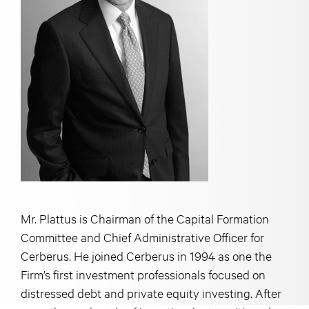
Mr. Plattus is Chairman of the Capital Formation
Committee and Chief Administrative Officer for
Cerberus. He joined Cerberus in 1994 as one the
Firm’s first investment professionals focused on
distressed debt and private equity investing. After