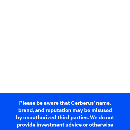
Please be aware that Cerberus' name,
brand, and reputation may be misused
by unauthorized third parties. We do not
provide investment advice or otherwise