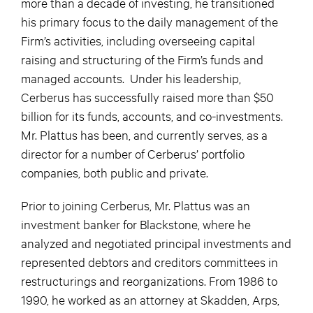
more than a decade of investing, he transitioned
his primary focus to the daily management of the
Firm’s activities, including overseeing capital
raising and structuring of the Firm’s funds and
managed accounts. Under his leadership,
Cerberus has successfully raised more than $50
billion for its funds, accounts, and co-investments.
Mr. Plattus has been, and currently serves, as a
director for a number of Cerberus’ portfolio
companies, both public and private.
Prior to joining Cerberus, Mr. Plattus was an
investment banker for Blackstone, where he
analyzed and negotiated principal investments and
represented debtors and creditors committees in
restructurings and reorganizations. From 1986 to
1990, he worked as an attorney at Skadden, Arps,