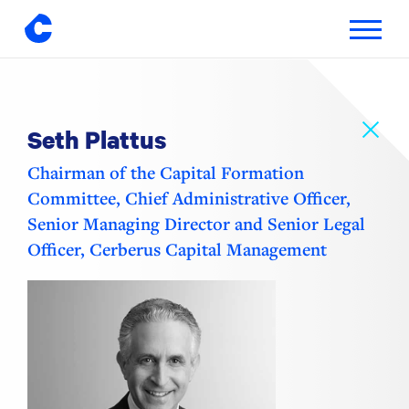
Toggle
navigatio
Skip
to
content
Seth Plattus
Chairman of the Capital Formation
Committee, Chief Administrative Officer,
Senior Managing Director and Senior Legal
Officer, Cerberus Capital Management