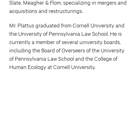
Slate, Meagher & Flom, specializing in mergers and
acquisitions and restructurings.
Mr. Plattus graduated from Cornell University and
the University of Pennsylvania Law School. He is
currently a member of several university boards,
including the Board of Overseers of the University
of Pennsylvania Law School and the College of
Human Ecology at Cornell University.