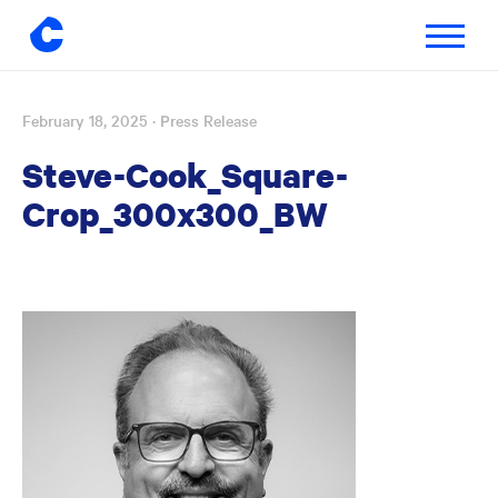
Toggle
navigatio
February 18, 2025
· Press Release
Skip
to
Steve-Cook_Square-
content
Crop_300x300_BW