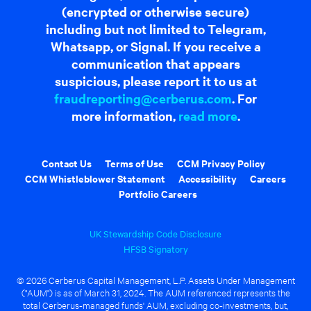
(encrypted or otherwise secure)
including but not limited to Telegram,
Whatsapp, or Signal. If you receive a
communication that appears
suspicious, please report it to us at
fraudreporting@cerberus.com
. For
more information,
read more
.
Contact Us
Terms of Use
CCM Privacy Policy
CCM Whistleblower Statement
Accessibility
Careers
Portfolio Careers
UK Stewardship Code Disclosure
HFSB Signatory
© 2026 Cerberus Capital Management, L.P. Assets Under Management
("AUM") is as of March 31, 2024. The AUM referenced represents the
total Cerberus-managed funds' AUM, excluding co-investments, but,