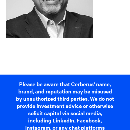
Please be aware that Cerberus' name,
brand, and reputation may be misused
by unauthorized third parties. We do not
provide investment advice or otherwise
solicit capital via social media,
including LinkedIn, Facebook,
Instagram, or any chat platforms