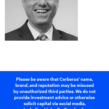
Please be aware that Cerberus' name,
brand, and reputation may be misused
by unauthorized third parties. We do not
provide investment advice or otherwise
solicit capital via social media,