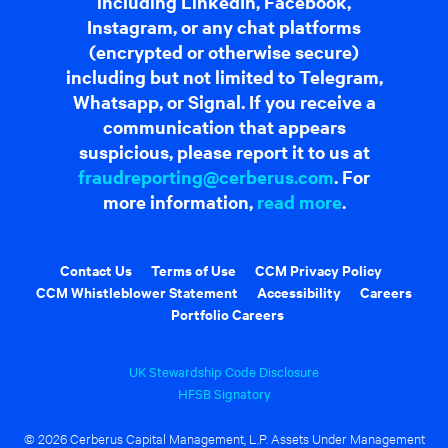
including LinkedIn, Facebook,
Instagram, or any chat platforms
(encrypted or otherwise secure)
including but not limited to Telegram,
Whatsapp, or Signal. If you receive a
communication that appears
suspicious, please report it to us at
fraudreporting@cerberus.com
. For
more information,
read more
.
Contact Us
Terms of Use
CCM Privacy Policy
CCM Whistleblower Statement
Accessibility
Careers
Portfolio Careers
UK Stewardship Code Disclosure
HFSB Signatory
© 2026 Cerberus Capital Management, L.P. Assets Under Management