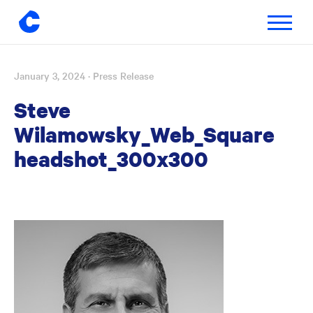
Toggle
navigatio
January 3, 2024
· Press Release
Skip
to
Steve
content
Wilamowsky_Web_Square
headshot_300x300