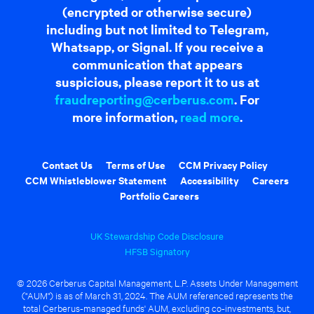
(encrypted or otherwise secure)
including but not limited to Telegram,
Whatsapp, or Signal. If you receive a
communication that appears
suspicious, please report it to us at
fraudreporting@cerberus.com
. For
more information,
read more
.
Contact Us
Terms of Use
CCM Privacy Policy
CCM Whistleblower Statement
Accessibility
Careers
Portfolio Careers
UK Stewardship Code Disclosure
HFSB Signatory
© 2026 Cerberus Capital Management, L.P. Assets Under Management
("AUM") is as of March 31, 2024. The AUM referenced represents the
total Cerberus-managed funds' AUM, excluding co-investments, but,