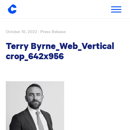
Toggle
navigatio
October 10, 2022
· Press Release
Skip
to
Terry Byrne_Web_Vertical
content
crop_642x956