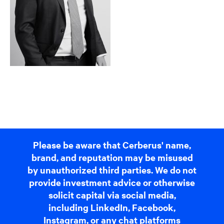
Please be aware that Cerberus' name,
brand, and reputation may be misused
by unauthorized third parties. We do not
provide investment advice or otherwise
solicit capital via social media,
including LinkedIn, Facebook,
Instagram, or any chat platforms