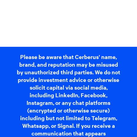
Please be aware that Cerberus' name,
brand, and reputation may be misused
by unauthorized third parties. We do not
provide investment advice or otherwise
solicit capital via social media,
including LinkedIn, Facebook,
Instagram, or any chat platforms
(encrypted or otherwise secure)
including but not limited to Telegram,
Whatsapp, or Signal. If you receive a
communication that appears