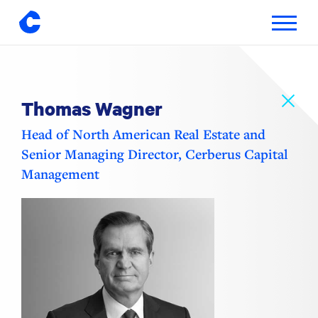
Toggle
navigatio
Skip
to
content
Thomas Wagner
Head of North American Real Estate and
Senior Managing Director, Cerberus Capital
Management