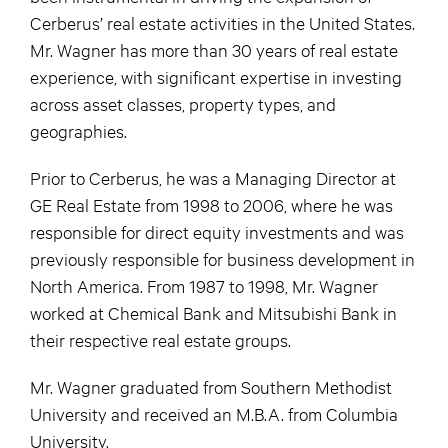
Cerberus’ real estate activities in the United States.
Mr. Wagner has more than 30 years of real estate
experience, with significant expertise in investing
across asset classes, property types, and
geographies.
Prior to Cerberus, he was a Managing Director at
GE Real Estate from 1998 to 2006, where he was
responsible for direct equity investments and was
previously responsible for business development in
North America. From 1987 to 1998, Mr. Wagner
worked at Chemical Bank and Mitsubishi Bank in
their respective real estate groups.
Mr. Wagner graduated from Southern Methodist
University and received an M.B.A. from Columbia
University.