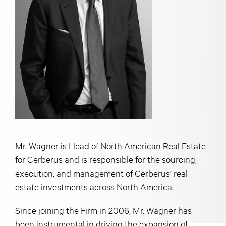
Mr. Wagner is Head of North American Real Estate
for Cerberus and is responsible for the sourcing,
execution, and management of Cerberus’ real
estate investments across North America.
Since joining the Firm in 2006, Mr. Wagner has
been instrumental in driving the expansion of