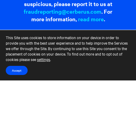
suspicious, please report it to us at
fraudreporting@cerberus.com
. For
more information,
read more
.
This Site uses cookies to store information on your device in order to
Contact Us
Terms of Use
CCM Privacy Policy
provide you with the best user experience and to help improve the Services
CCM Whistleblower Statement
Accessibility
Careers
we offer through the Site. By continuing to use this Site you consent to the
Portfolio Careers
placement of cookies on your device. To find out more and to opt out of
cookies please see
settings
.
UK Stewardship Code Disclosure
Accept
HFSB Signatory
© 2026 Cerberus Capital Management, L.P. Assets Under Management
("AUM") is as of March 31, 2024. The AUM referenced represents the
total Cerberus-managed funds' AUM, excluding co-investments, but,
depending on the type of fund, the AUM calculation would vary. For
unlevered commitment funds in their investment period, AUM
represents equity commitments, and during those funds' post-
investment period AUM represents, either adjusted cost or NAV,
depending on the fund. The AUM of each multi-strategy fund is assigned
across the relevant strategies in proportion to the percent of market