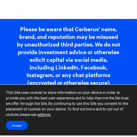
Please be aware that Cerberus' name,
brand, and reputation may be misused
by unauthorized third parties. We do not
provide investment advice or otherwise
solicit capital via social media,
including LinkedIn, Facebook,
Instagram, or any chat platforms
(encrypted or otherwise secure)
including but not limited to Telegram,
This Site uses cookies to store information on your device in order to
Whatsapp, or Signal. If you receive a
provide you with the best user experience and to help improve the Services
we offer through the Site. By continuing to use this Site you consent to the
communication that appears
placement of cookies on your device. To find out more and to opt out of
suspicious, please report it to us at
cookies please see
settings
.
fraudreporting@cerberus.com
. For
Accept
more information,
read more
.