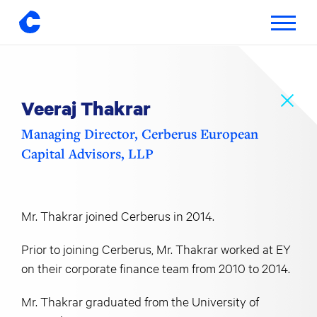
Toggle
navigatio
Skip
to
content
Veeraj Thakrar
Managing Director, Cerberus European
Capital Advisors, LLP
Mr. Thakrar joined Cerberus in 2014.
Prior to joining Cerberus, Mr. Thakrar worked at EY
on their corporate finance team from 2010 to 2014.
Mr. Thakrar graduated from the University of