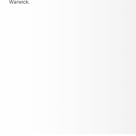
Warwick.