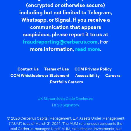
(encrypted or otherwise secure)
including but not limited to Telegram,
Whatsapp, or Signal. If you receive a
communication that appears
suspicious, please report it to us at
fraudreporting@cerberus.com
. For
more information,
read more
.
Contact Us
Terms of Use
CCM Privacy Policy
CCM Whistleblower Statement
Accessibility
Careers
Portfolio Careers
UK Stewardship Code Disclosure
HFSB Signatory
© 2026 Cerberus Capital Management, L.P. Assets Under Management
("AUM") is as of March 31, 2024. The AUM referenced represents the
total Cerberus-managed funds' AUM, excluding co-investments, but,