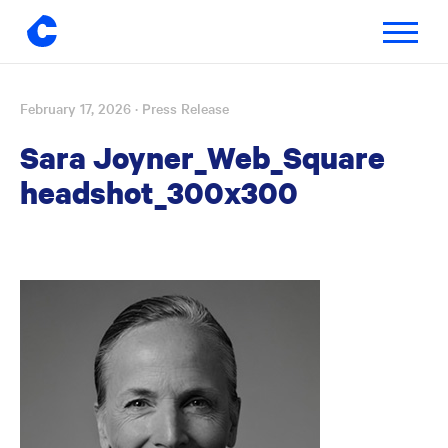
Toggle
navigatio
February 17, 2026
· Press Release
Skip
to
Sara Joyner_Web_Square
content
headshot_300x300