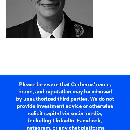
Please be aware that Cerberus' name,
brand, and reputation may be misused
by unauthorized third parties. We do not
provide investment advice or otherwise
solicit capital via social media,
including LinkedIn, Facebook,
Instagram, or any chat platforms