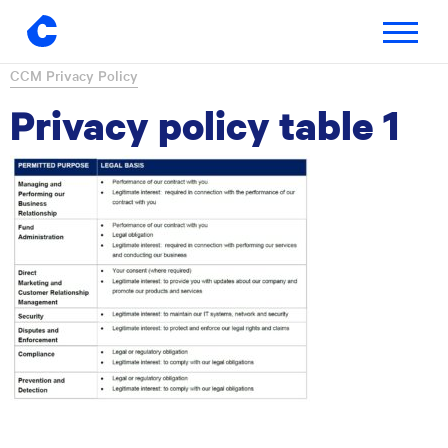
Toggle
navigatio
Skip
CCM Privacy Policy
to
Privacy policy table 1
content