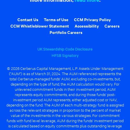
Contact Us
Terms of Use
CCM Privacy Policy
CCM Whistleblower Statement
Accessibility
Careers
Portfolio Careers
UK Stewardship Code Disclosure
HFSB Signatory
© 2026 Cerberus Capital Management, L.P. Assets Under Management
("AUM") is as of March 31, 2024. The AUM referenced represents the
total Cerberus-managed funds' AUM, excluding co-investments, but,
depending on the type of fund, the AUM calculation would vary. For
unlevered commitment funds in their investment period, AUM
represents equity commitments, and during those funds' post-
investment period AUM represents, either adjusted cost or NAV,
depending on the fund. The AUM of each multi-strategy fund is assigned
across the relevant strategies in proportion to the percent of market
value of the investments in the various strategies. For commitment
funds with fund level leverage, AUM during the funds' investment period
is calculated based on equity commitments plus outstanding leverage