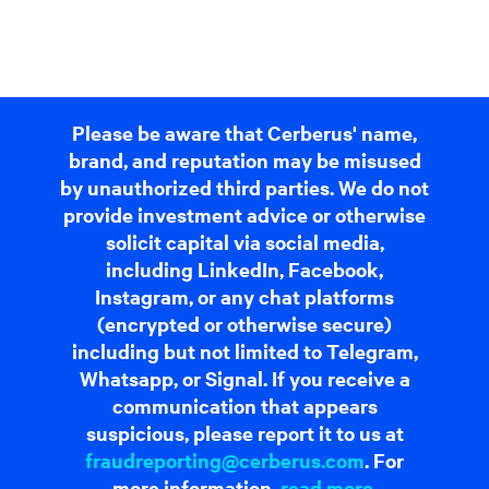
Please be aware that Cerberus' name,
brand, and reputation may be misused
by unauthorized third parties. We do not
provide investment advice or otherwise
solicit capital via social media,
including LinkedIn, Facebook,
Instagram, or any chat platforms
(encrypted or otherwise secure)
including but not limited to Telegram,
Whatsapp, or Signal. If you receive a
communication that appears
suspicious, please report it to us at
fraudreporting@cerberus.com
. For
more information,
read more
.